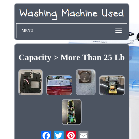
MENU
Capacity > More Than 25 Lb