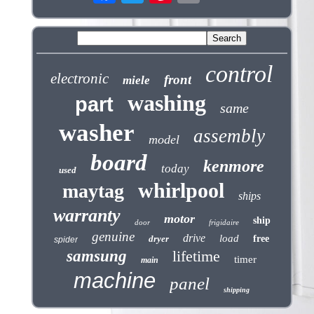
control
electronic
front
miele
washing
part
same
washer
assembly
model
board
kenmore
today
used
whirlpool
maytag
ships
warranty
motor
ship
door
frigidaire
genuine
drive
load
dryer
free
spider
samsung
lifetime
timer
main
machine
panel
shipping