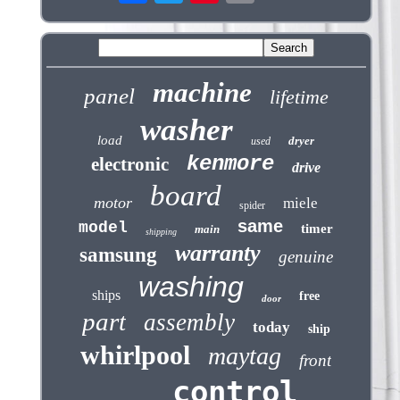
machine
panel
lifetime
washer
load
dryer
used
kenmore
electronic
drive
board
motor
miele
spider
same
model
timer
main
shipping
warranty
samsung
genuine
washing
ships
free
door
part
assembly
today
ship
whirlpool
maytag
front
control