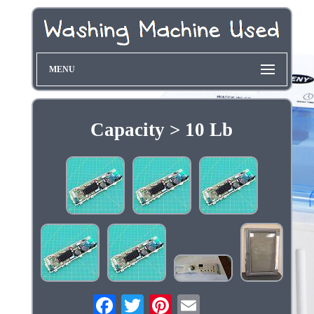
MENU
Capacity > 10 Lb