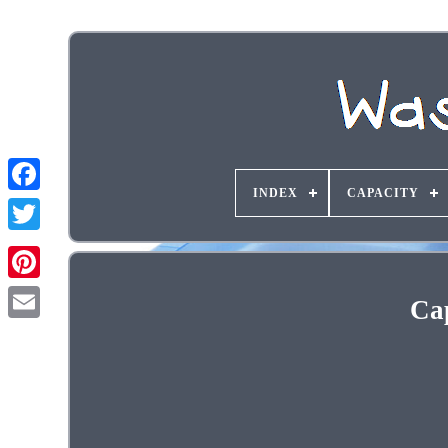
INDEX
CAPACITY
Ca