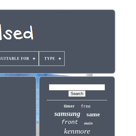
SUITABLE FOR
TYPE
timer
free
samsung
same
front
main
kenmore