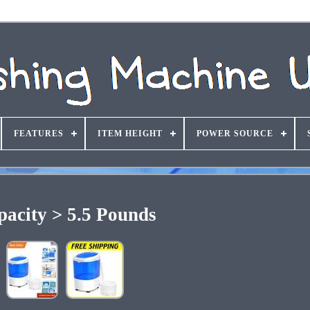
FEATURES
ITEM HEIGHT
POWER SOURCE
pacity > 5.5 Pounds