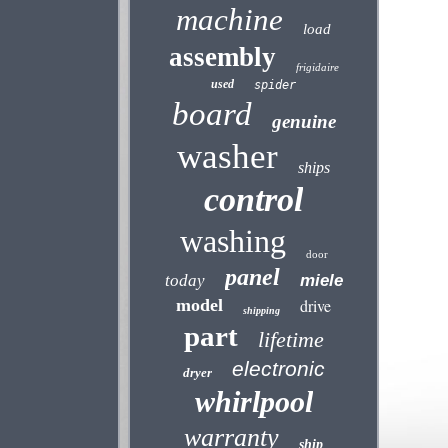
machine
load
assembly
frigidaire
used
spider
board
genuine
washer
ships
control
washing
door
panel
today
miele
model
drive
shipping
part
lifetime
electronic
dryer
whirlpool
warranty
ship