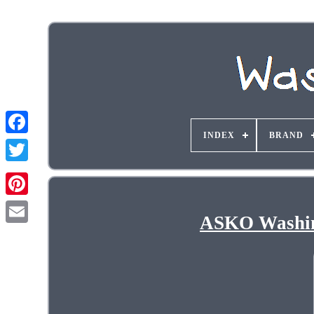
INDEX
BRAND
ASKO Washin