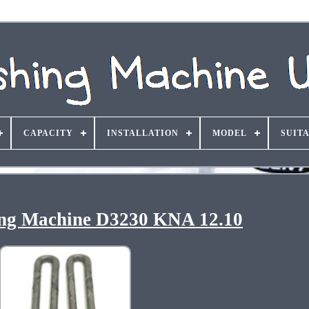
CAPACITY
INSTALLATION
MODEL
SUIT
g Machine D3230 KNA 12.10