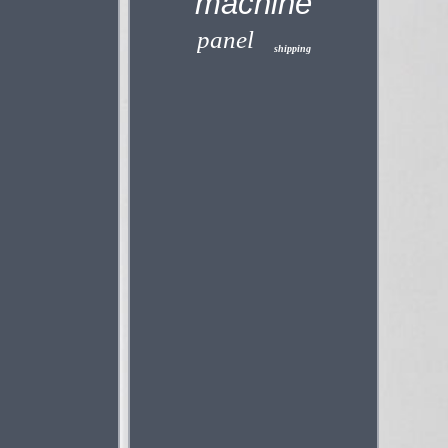
machine
panel
shipping