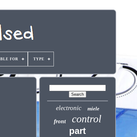
ABLE FOR
TYPE
electronic
miele
control
front
part