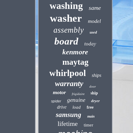
washing
same
washer
model
assembly
used
board
today
kenmore
maytag
whirlpool
ships
warranty
door
motor
ship
frigidaire
genuine
dryer
spider
drive
load
free
samsung
main
lifetime
timer