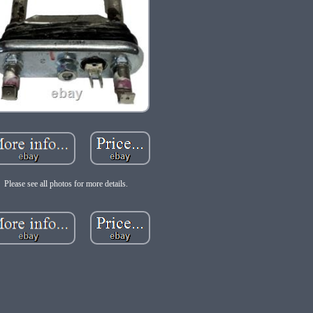
Please see all photos for more details.