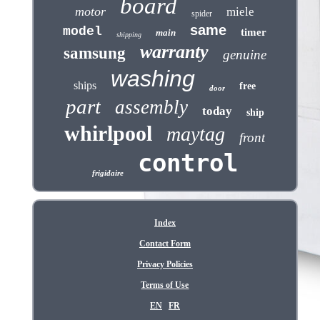
board
motor
miele
spider
same
model
timer
main
shipping
warranty
samsung
genuine
washing
ships
free
door
part
assembly
today
ship
whirlpool
maytag
front
control
frigidaire
Index
Contact Form
Privacy Policies
Terms of Use
EN
FR