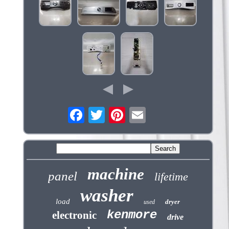
machine
panel
lifetime
washer
load
dryer
used
kenmore
electronic
drive