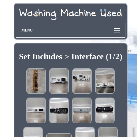
MENU
Set Includes > Interface (1/2)