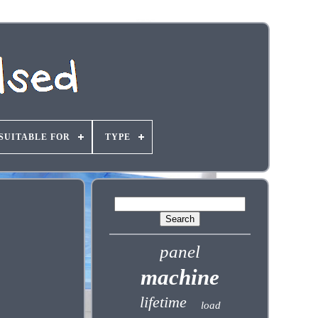
SUITABLE FOR
TYPE
panel
machine
lifetime
load