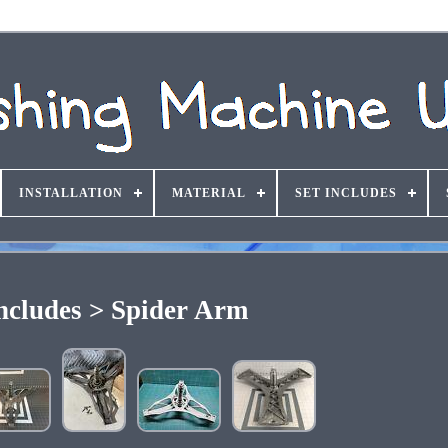
INSTALLATION
MATERIAL
SET INCLUDES
Includes > Spider Arm