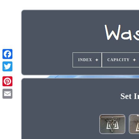
INDEX
CAPACITY
Set 