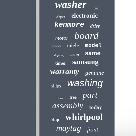
washer
used
electronic
dryer
kenmore
drive
board
motor
miele
model
spider
same
main
shipping
samsung
timer
warranty
genuine
washing
ships
part
free
door
assembly
today
whirlpool
ship
maytag
front