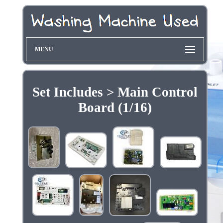
MENU
Set Includes > Main Control
Board (1/16)