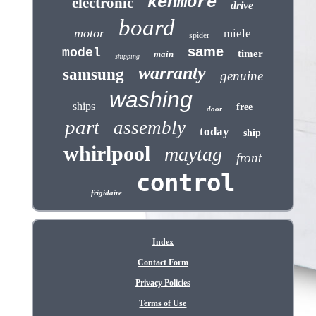
kenmore
electronic
drive
board
motor
miele
spider
same
model
timer
main
shipping
warranty
samsung
genuine
washing
ships
free
door
part
assembly
today
ship
whirlpool
maytag
front
control
frigidaire
Index
Contact Form
Privacy Policies
Terms of Use