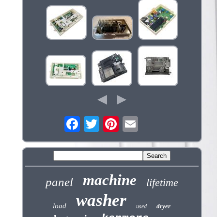
machine
panel
lifetime
washer
load
dryer
used