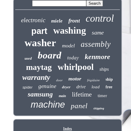
control
electronic
front
miele
washing
part
same
washer
assembly
model
board
kenmore
today
used
whirlpool
maytag
ships
warranty
motor
ship
door
frigidaire
genuine
drive
load
dryer
free
spider
samsung
lifetime
timer
main
machine
panel
shipping
Index