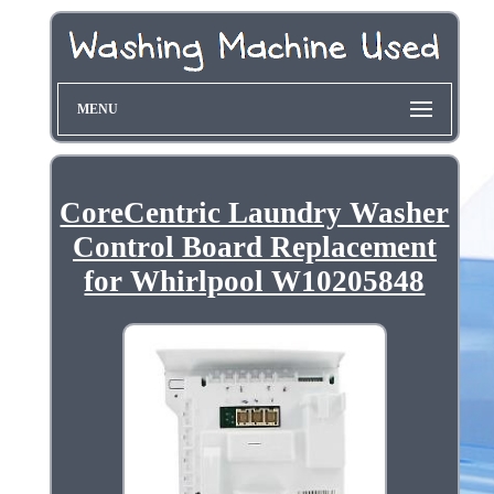
MENU
CoreCentric Laundry Washer
Control Board Replacement
for Whirlpool W10205848