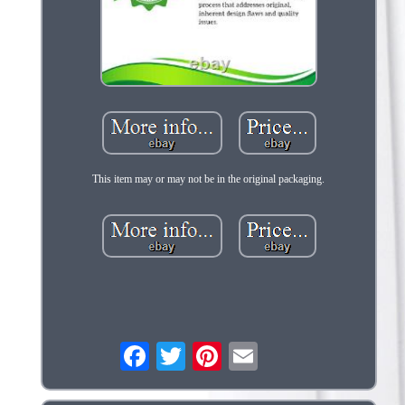
This item may or may not be in the original packaging.