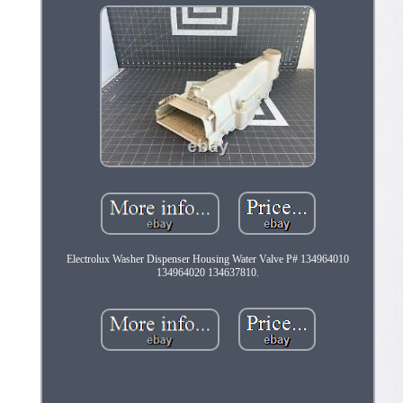
Electrolux Washer Dispenser Housing Water Valve P# 134964010
134964020 134637810.