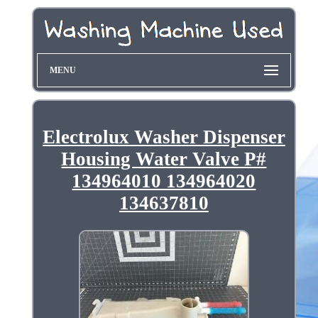
MENU
Electrolux Washer Dispenser
Housing Water Valve P#
134964010 134964020
134637810