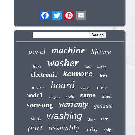
machine
panel
lifetime
washer
load
dryer
used
kenmore
electronic
drive
board
motor
miele
spider
same
model
timer
main
shipping
warranty
samsung
genuine
washing
ships
free
door
part
assembly
today
ship