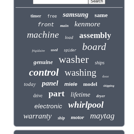
samsung
same
timer
free
kenmore
front
main
machine
assembly
load
board
used
spider
frigidaire
washer
genuine
ships
control
washing
door
panel
model
today
miele
shipping
part
lifetime
drive
dryer
whirlpool
electronic
maytag
warranty
motor
ship