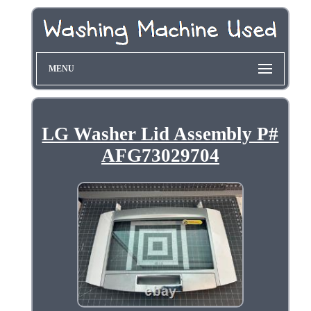
MENU
LG Washer Lid Assembly P#
AFG73029704