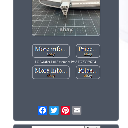
LG Washer Lid Assembly P# AFG73029704.