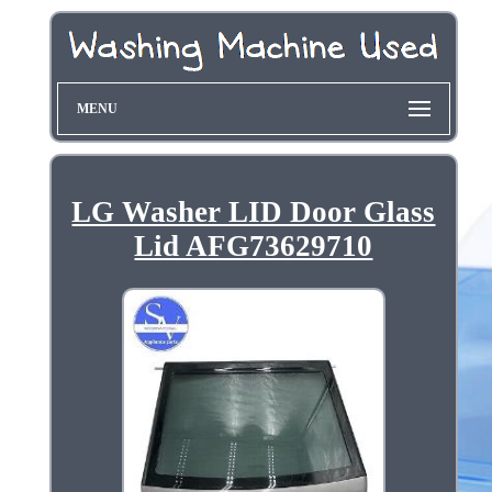
MENU
LG Washer LID Door Glass
Lid AFG73629710