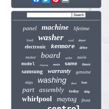
machine
panel
lifetime
washer
load
dryer
used
kenmore
electronic
drive
board
motor
miele
spider
same
model
timer
main
shipping
warranty
samsung
genuine
washing
ships
free
door
part
assembly
today
ship
whirlpool
maytag
front
control