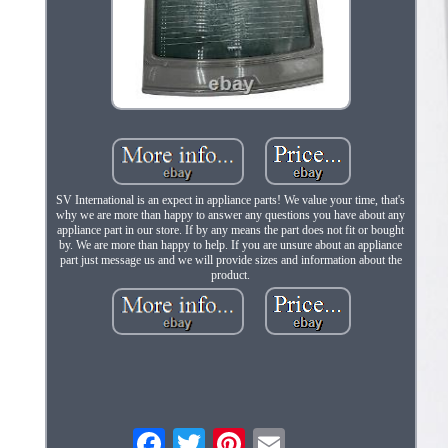
SV International is an expect in appliance parts! We value your time, that's
why we are more than happy to answer any questions you have about any
appliance part in our store. If by any means the part does not fit or bought
by. We are more than happy to help. If you are unsure about an appliance
part just message us and we will provide sizes and information about the
product.