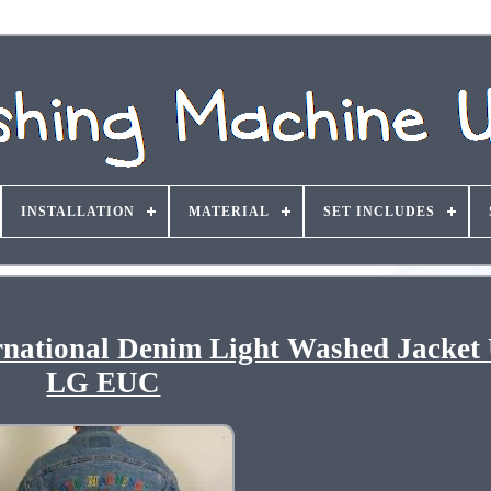
INSTALLATION
MATERIAL
SET INCLUDES
rnational Denim Light Washed Jacket
LG EUC