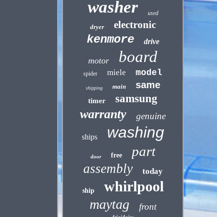
washer
used
electronic
dryer
kenmore
drive
board
motor
miele
model
spider
same
main
shipping
samsung
timer
warranty
genuine
washing
ships
part
free
door
assembly
today
whirlpool
ship
maytag
front