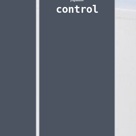
frigidaire
control