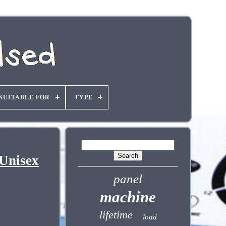
SUITABLE FOR
TYPE
 Unisex
panel
machine
lifetime
load