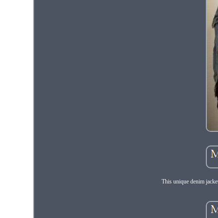
This unique denim jacket