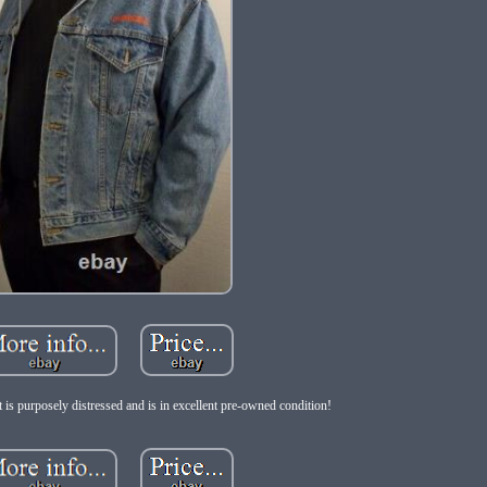
 is purposely distressed and is in excellent pre-owned condition!