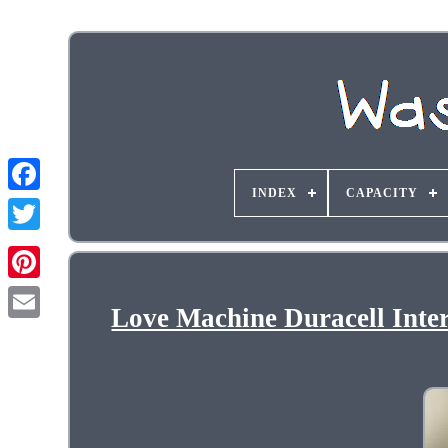
INDEX
CAPACITY
Love Machine Duracell Inte