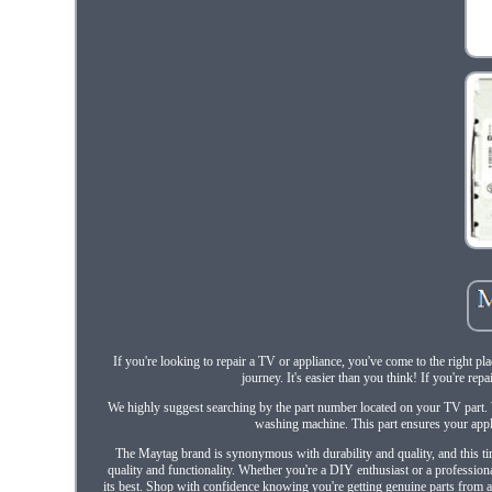
If you're looking to repair a TV or appliance, you've come to the right pl
journey. It's easier than you think! If you're rep
We highly suggest searching by the part number located on your TV part.
washing machine. This part ensures your appl
The Maytag brand is synonymous with durability and quality, and this time
quality and functionality. Whether you're a DIY enthusiast or a profession
its best. Shop with confidence knowing you're getting genuine parts from a