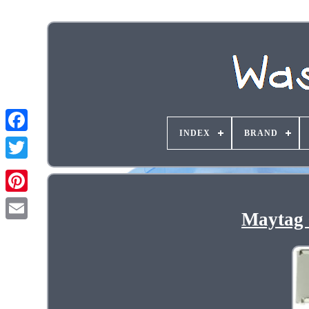
INDEX
BRAND
Maytag 