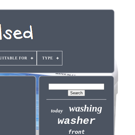
UITABLE FOR
TYPE
washing
today
washer
front