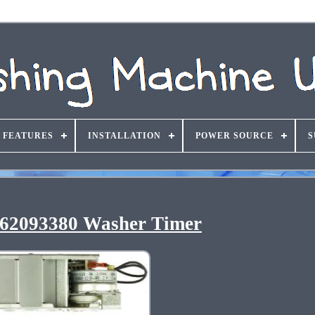
FEATURES
INSTALLATION
POWER SOURCE
S
62093380 Washer Timer