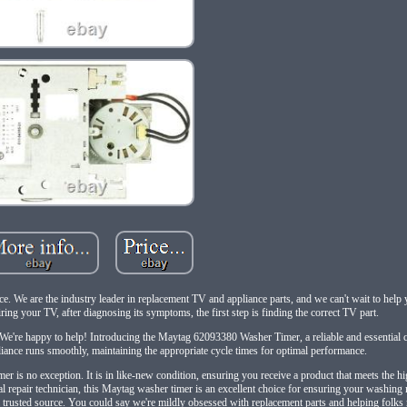
ace. We are the industry leader in replacement TV and appliance parts, and we can't wait to help
airing your TV, after diagnosing its symptoms, the first step is finding the correct TV part.
 We're happy to help! Introducing the Maytag 62093380 Washer Timer, a reliable and essential
iance runs smoothly, maintaining the appropriate cycle times for optimal performance.
r is no exception. It is in like-new condition, ensuring you receive a product that meets the hi
al repair technician, this Maytag washer timer is an excellent choice for ensuring your washing
 trusted source. You could say we're mildly obsessed with replacement parts and helping folks r