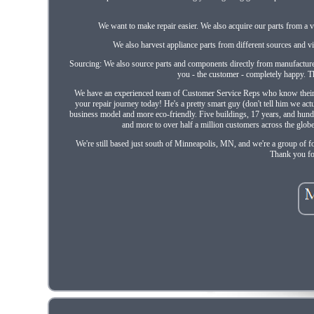
We want to make repair easier. We also acquire our parts from a v
We also harvest appliance parts from different sources and via
Sourcing: We also source parts and components directly from manufacture
you - the customer - completely happy. Th
We have an experienced team of Customer Service Reps who know their part
your repair journey today! He's a pretty smart guy (don't tell him we ac
business model and more eco-friendly. Five buildings, 17 years, and hund
and more to over half a million customers across the glob
We're still based just south of Minneapolis, MN, and we're a group of f
Thank you fo