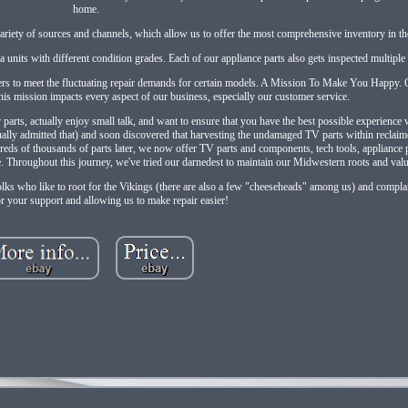
home.
ariety of sources and channels, which allow us to offer the most comprehensive inventory in th
 units with different condition grades. Each of our appliance parts also gets inspected multiple
rs to meet the fluctuating repair demands for certain models. A Mission To Make You Happy. 
is mission impacts every aspect of our business, especially our customer service.
s, actually enjoy small talk, and want to ensure that you have the best possible experience wi
tually admitted that) and soon discovered that harvesting the undamaged TV parts within reclaim
reds of thousands of parts later, we now offer TV parts and components, tech tools, appliance 
e. Throughout this journey, we've tried our darnedest to maintain our Midwestern roots and val
olks who like to root for the Vikings (there are also a few "cheeseheads" among us) and complai
r your support and allowing us to make repair easier!