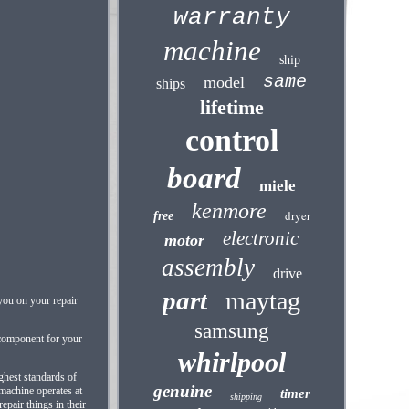
warranty
machine
ship
same
model
ships
lifetime
control
board
miele
kenmore
dryer
free
electronic
motor
assembly
drive
part
maytag
 you on your repair
samsung
 component for your
whirlpool
ghest standards of
genuine
 machine operates at
timer
shipping
epair things in their