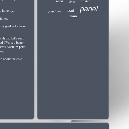
used
spider
door
panel
load
e industry.
frigidaire
main
 times.
Our goal is to make
th us. Let's start
ed TVs is a better
parts, vacuum parts
ues.
n about the cold.