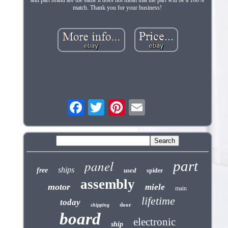
and part brand are the same it does not mean that the part will be a 100%
match. Thank you for your business!
panel
part
ships
free
used
spider
assembly
motor
miele
main
lifetime
today
door
shipping
board
electronic
ship