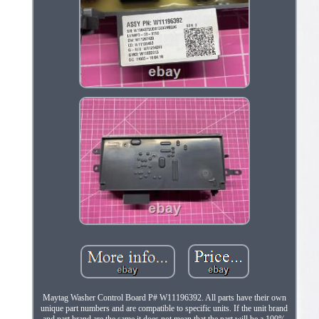
Maytag Washer Control Board P# W11196392. All parts have their own
unique part numbers and are compatible to specific units. If the unit brand