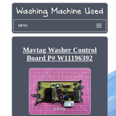
MENU
Maytag Washer Control
Board P# W11196392