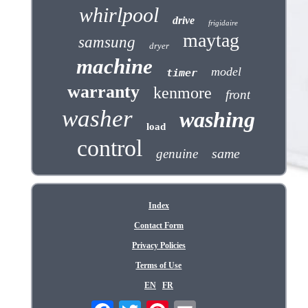
whirlpool
drive
frigidaire
maytag
samsung
dryer
machine
model
timer
warranty
kenmore
front
washer
washing
load
control
same
genuine
Index
Contact Form
Privacy Policies
Terms of Use
EN
FR