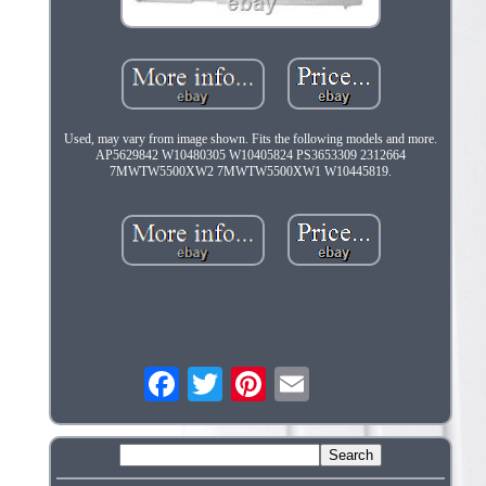
Used, may vary from image shown. Fits the following models and more.
AP5629842 W10480305 W10405824 PS3653309 2312664
7MWTW5500XW2 7MWTW5500XW1 W10445819.