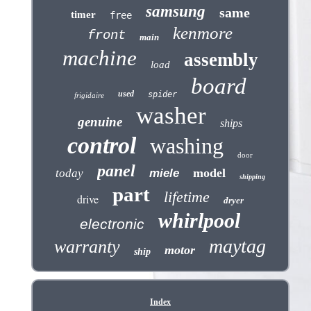
samsung
same
timer
free
kenmore
front
main
machine
assembly
load
board
used
spider
frigidaire
washer
genuine
ships
control
washing
door
panel
model
today
miele
shipping
part
lifetime
drive
dryer
whirlpool
electronic
maytag
warranty
motor
ship
Index