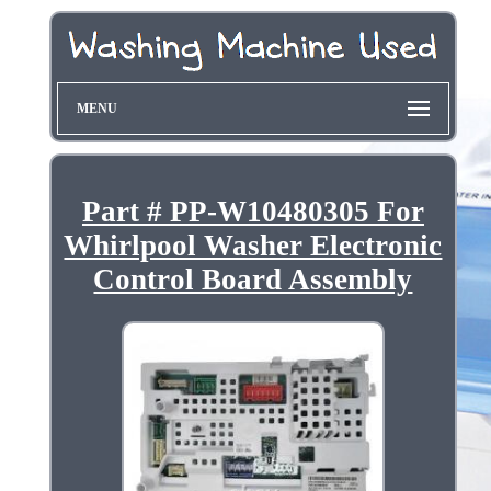
MENU
Part # PP-W10480305 For
Whirlpool Washer Electronic
Control Board Assembly