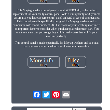
This Maytag washer control panel, model W10919546, is the perfect
replacement for your faulty control panel. With a unit quantity of 3, you can
ensure that you have a spare control panel on hand in case of emergencies.
This control panel is specifically designed for Maytag washers and is
compatible with model number C34. The brand of your washing machine is
an important factor to consider when purchasing a replacement part. You
want to ensure that you are getting a high-quality part that will fit your
machine perfectly.
This control panel is made specifically for Maytag washers and is a vital
part that keeps your washing machine running smoothly.