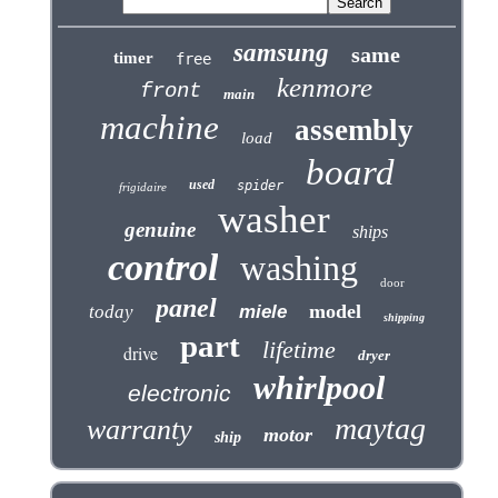
samsung
same
timer
free
kenmore
front
main
machine
assembly
load
board
used
spider
frigidaire
washer
genuine
ships
control
washing
door
panel
model
today
miele
shipping
part
lifetime
drive
dryer
whirlpool
electronic
maytag
warranty
motor
ship