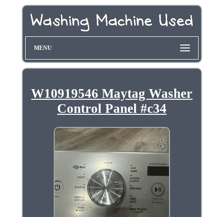
MENU
W10919546 Maytag Washer
Control Panel #c34