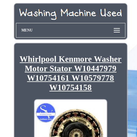
MENU
Whirlpool Kenmore Washer
Motor Stator W10447979
W10754161 W10579778
W10754158