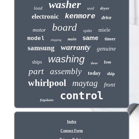
washer
load
dryer
used
kenmore
electronic
drive
board
motor
miele
spider
same
model
timer
main
shipping
warranty
samsung
genuine
washing
ships
free
door
part
assembly
today
ship
whirlpool
maytag
front
control
frigidaire
Index
Contact Form