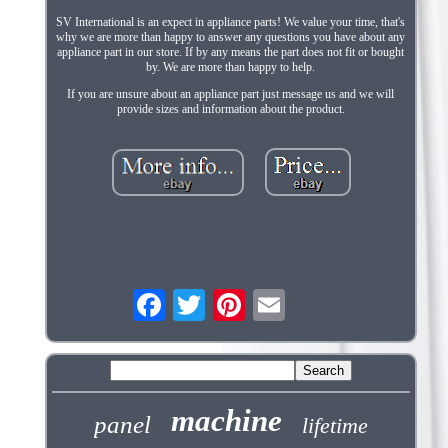
SV International is an expect in appliance parts! We value your time, that's
why we are more than happy to answer any questions you have about any
appliance part in our store. If by any means the part does not fit or bought
by. We are more than happy to help.
If you are unsure about an appliance part just message us and we will
provide sizes and information about the product.
machine
panel
lifetime