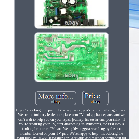
If you're looking to repair a TV or appliance, you've come to the right place.
We are the industry leader in replacement TV and appliance parts, and we
can't wait to help you on your repair journey. It's easier than you think! If
you're repairing your TV, after diagnosing its symptoms, the first step is
finding the correct TV part. We highly suggest searching by the part
number located on your TV part. We're happy to help! Introducing the
Whirlpool W10178816 Washer Part, a reliable and essential component for