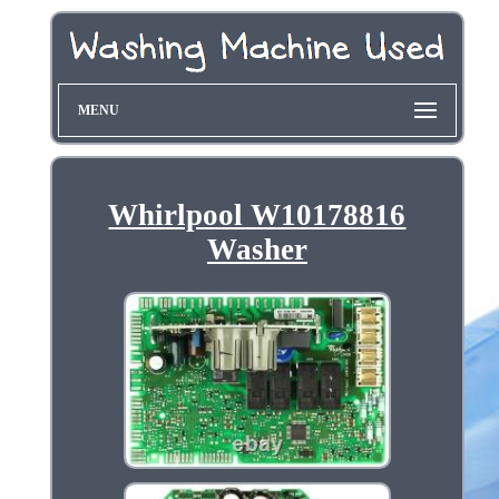
MENU
Whirlpool W10178816
Washer