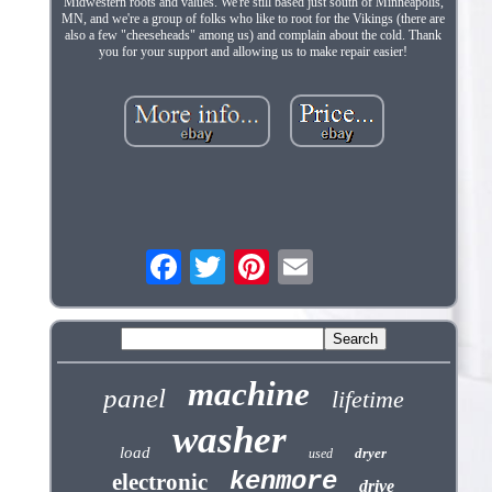
Midwestern roots and values. We're still based just south of Minneapolis,
MN, and we're a group of folks who like to root for the Vikings (there are
also a few "cheeseheads" among us) and complain about the cold. Thank
you for your support and allowing us to make repair easier!
machine
panel
lifetime
washer
load
dryer
used
kenmore
electronic
drive