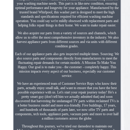
your washing machine needs. This part is in like-new condition, ensuring
optimal performance and longevity for your appliance. Manufactured by the
trusted brand Whirlpool, this washer part is designed to meet the high
standards and specifications required for efficient washing machine
operation. You could say we're mildly obsessed with replacement parts and
helping folks repair things in their home. We want to make repair easier.
We also acquire our parts from a variety of sources and channels, which
allow us to offer the most comprehensive inventory in the industry. We also
harvest appliance parts from different sources and via units with different
condition grades.
Each of our appliance parts also gets inspected multiple times. Sourcing: We
also source parts and components directly from manufacturers to meet the
fluctuating repair demands for certain models. A Mission To Make You
Happy. Our goal is to make you - the customer - completely happy. This
mission impacts every aspect of our business, especially our customer
service.
We have an experienced team of Customer Service Reps who know their
parts, actually enjoy small talk, and want to ensure that you have the best
possible experience with us. Let's start your repair journey today! He's a
pretty smart guy (don't tell him we actually admitted that) and soon
discovered that harvesting the undamaged TV parts within reclaimed TVs is
a better business model and more eco-friendly. Five buildings, 17 years,
and hundreds of thousands of parts later, we now offer TV parts and
components, tech tools, appliance parts, vacuum parts and more to over half
a million customers across the globe.
Throughout this journey, we've tried our darnedest to maintain our