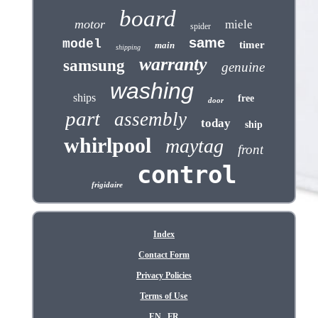
board
motor
miele
spider
same
model
timer
main
shipping
warranty
samsung
genuine
washing
ships
free
door
part
assembly
today
ship
whirlpool
maytag
front
control
frigidaire
Index
Contact Form
Privacy Policies
Terms of Use
EN
FR