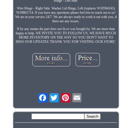
Hinge - Left Side.
Wire Hinge - Right Side. Washer Lid Hinge, Left (replaces W10594141)
W10861714. If you have any questions please feel free to reach out to us!
We are at your service 24/7. We are always ready to work it out with you, if
there are any issues.
If by any means the part does not fit or was bought by. We are more than
happy to help. WE INVITE YOU TO FOLLOW US, WE HAVE MUCH
MORE INVENTORY ON THE WAY SO YOU DON'T WANT TO
MISS OUR UPDATES.'THANK YOU FOR VISITING OUR STORE'.