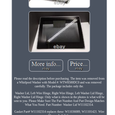
Please read the description before purchasing. The item was removed from
a Whirlpool Washer with Model #: WTW8500DC0 and was removed
carefully. The package includes only the.
Washer Lid, Left Wire Hinge, Right Wire Hinge, Left Washer Lid Hinge,
Right Washer Lid Hinge. Only what is shown in the photos is what will be
sent to you. Please Make Sure The Part Number And Part Design Matches
What You Need. Part Number: Washer Lid W11102314.
Gasket Part# W11102314 replaces these: W11036089, W11101421. Wire