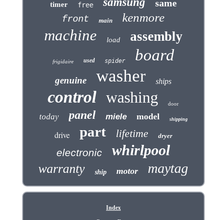
samsung
same
timer
free
kenmore
front
main
machine
assembly
load
board
used
spider
frigidaire
washer
genuine
ships
control
washing
door
panel
model
today
miele
shipping
part
lifetime
drive
dryer
whirlpool
electronic
maytag
warranty
motor
ship
Index