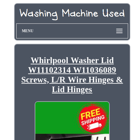
MENU
Whirlpool Washer Lid
W11102314 W11036089
Screws, L/R Wire Hinges &
Lid Hinges