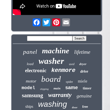
machine
panel
lifetime
washer
load
dryer
used
kenmore
electronic
drive
board
motor
miele
spider
same
model
timer
main
shipping
warranty
samsung
genuine
washing
ships
free
door