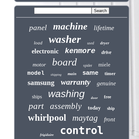
machine
panel
lifetime
washer
load
dryer
used
kenmore
electronic
drive
board
motor
miele
spider
same
model
timer
main
shipping
warranty
samsung
genuine
washing
ships
free
door
part
assembly
today
ship
whirlpool
maytag
front
control
frigidaire