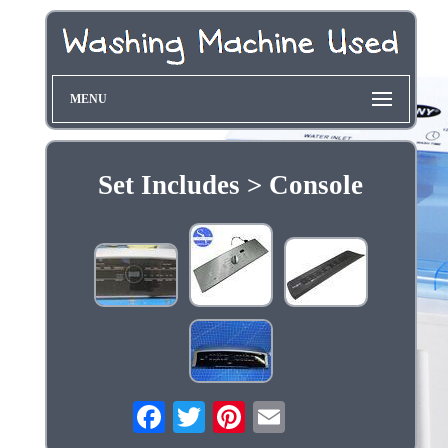
MENU
Set Includes > Console