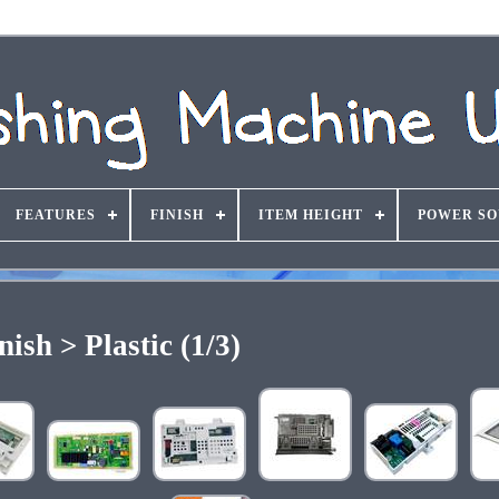
FEATURES
FINISH
ITEM HEIGHT
POWER S
nish > Plastic (1/3)