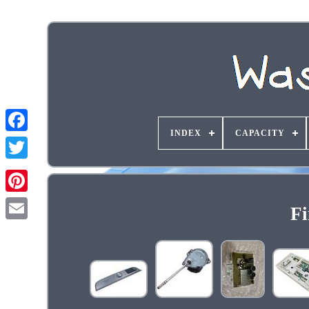
INDEX
CAPACITY
Fi