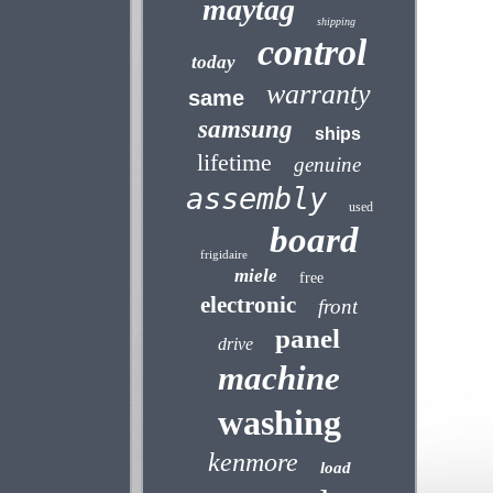
maytag
shipping
control
today
warranty
same
samsung
ships
lifetime
genuine
assembly
used
board
frigidaire
miele
free
electronic
front
panel
drive
machine
washing
kenmore
load