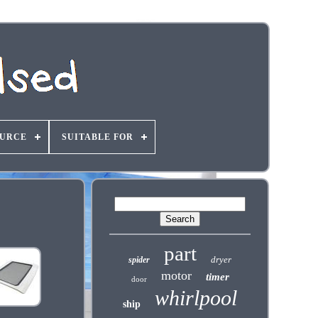
OURCE
SUITABLE FOR
part
dryer
spider
motor
timer
door
whirlpool
ship