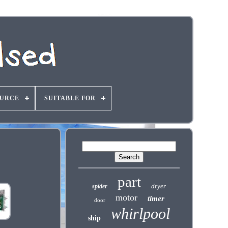
OURCE
SUITABLE FOR
part
dryer
spider
motor
timer
door
whirlpool
ship