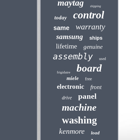
maytag
shipping
control
today
warranty
same
samsung
ships
lifetime
genuine
assembly
used
board
frigidaire
miele
free
electronic
front
panel
drive
machine
washing
kenmore
load