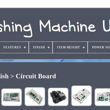
FEATURES
FINISH
ITEM HEIGHT
POWER S
ish > Circuit Board