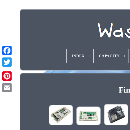
INDEX
CAPACITY
Fin