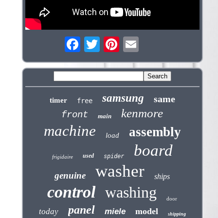
samsung
same
timer
free
kenmore
front
main
machine
assembly
load
board
used
spider
frigidaire
washer
genuine
ships
control
washing
door
panel
model
today
miele
shipping