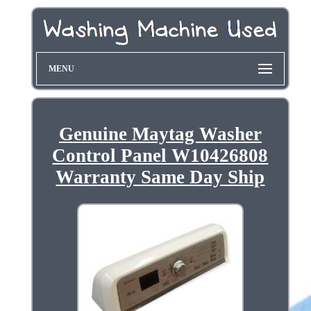
MENU
Genuine Maytag Washer
Control Panel W10426808
Warranty Same Day Ship