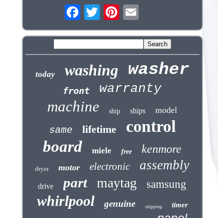
washer
washing
today
warranty
front
machine
model
ships
ship
control
lifetime
same
board
kenmore
miele
free
assembly
electronic
motor
dryer
part
maytag
samsung
drive
whirlpool
genuine
timer
shipping
panel