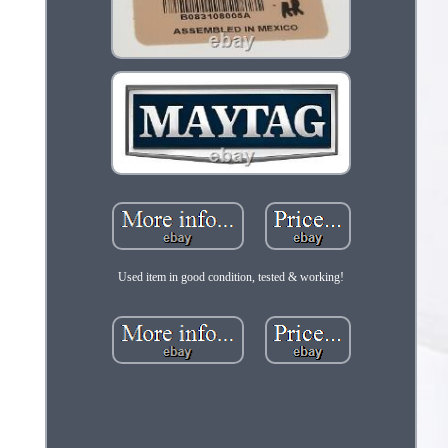
Used item in good condition, tested & working!