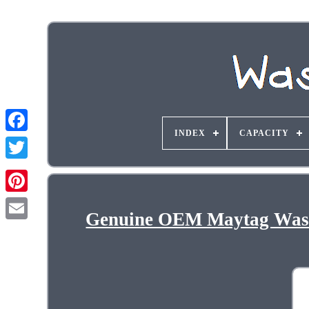
INDEX
CAPACITY
Genuine OEM Maytag Wash