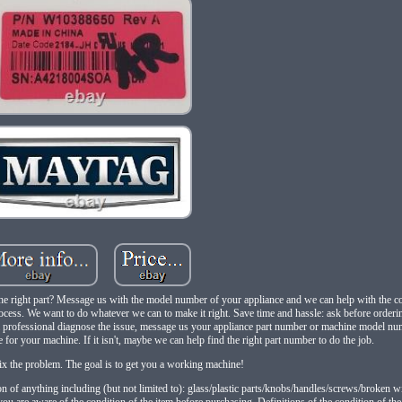
right part? Message us with the model number of your appliance and we can help with the co
process. We want to do whatever we can to make it right. Save time and hassle: ask before order
ng a professional diagnose the issue, message us your appliance part number or machine model n
one for your machine. If it isn't, maybe we can help find the right part number to do the job.
ix the problem. The goal is to get you a working machine!
n of anything including (but not limited to): glass/plastic parts/knobs/handles/screws/broken wi
ou are aware of the condition of the item before purchasing. Definitions of the condition of the