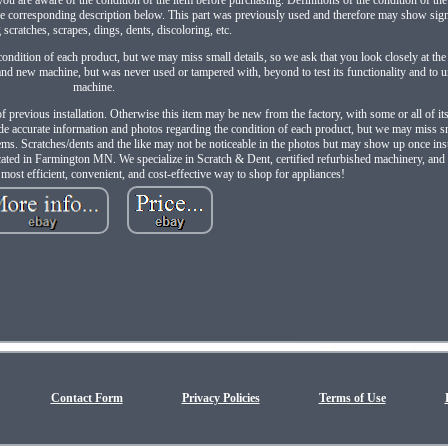
 the corresponding description below. This part was previously used and therefore may show sig
 scratches, scrapes, dings, dents, discoloring, etc.
ondition of each product, but we may miss small details, so we ask that you look closely at the
nd new machine, but was never used or tampered with, beyond to test its functionality and to un
machine.
of previous installation. Otherwise this item may be new from the factory, with some or all of it
de accurate information and photos regarding the condition of each product, but we may miss sm
items. Scratches/dents and the like may not be noticeable in the photos but may show up once ins
ocated in Farmington MN. We specialize in Scratch & Dent, certified refurbished machinery, and
e most efficient, convenient, and cost-effective way to shop for appliances!
Contact Form
Privacy Policies
Terms of Use