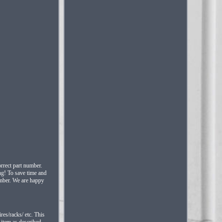
rrect part number.
ing! To save time and
umber. We are happy
res/racks/ etc. This
 item as described