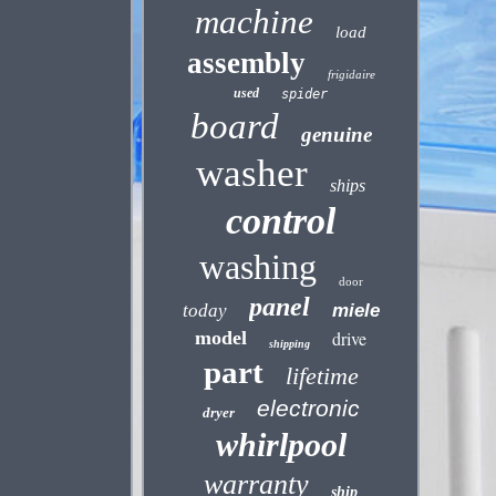
machine
load
assembly
frigidaire
used
spider
board
genuine
washer
ships
control
washing
door
panel
today
miele
model
drive
shipping
part
lifetime
electronic
dryer
whirlpool
warranty
ship