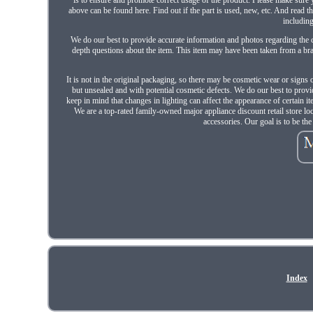
above can be found here. Find out if the part is used, new, etc. And read
including
We do our best to provide accurate information and photos regarding the c
depth questions about the item. This item may have been taken from a bra
It is not in the original packaging, so there may be cosmetic wear or signs 
but unsealed and with potential cosmetic defects. We do our best to provi
keep in mind that changes in lighting can affect the appearance of certain 
We are a top-rated family-owned major appliance discount retail store l
accessories. Our goal is to be th
Index