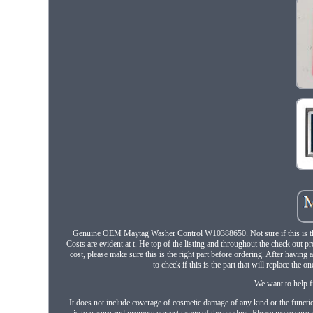
Genuine OEM Maytag Washer Control W10388650. Not sure if this is the 
Costs are evident at t. He top of the listing and throughout the check out 
cost, please make sure this is the right part before ordering. After havi
to check if this is the part that will replace the 
We want to help f
It does not include coverage of cosmetic damage of any kind or the functio
is to ensure and promote correct usage of the product. Please make sure y