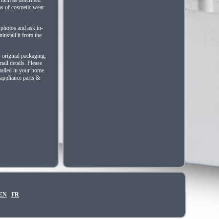
ns of cosmetic wear
 photos and ask in-
install it from the
s original packaging,
all details. Please
talled in your home.
 appliance parts &
EN
FR