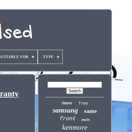
SUITABLE FOR
TYPE
ranty
timer
free
samsung
same
front
main
kenmore