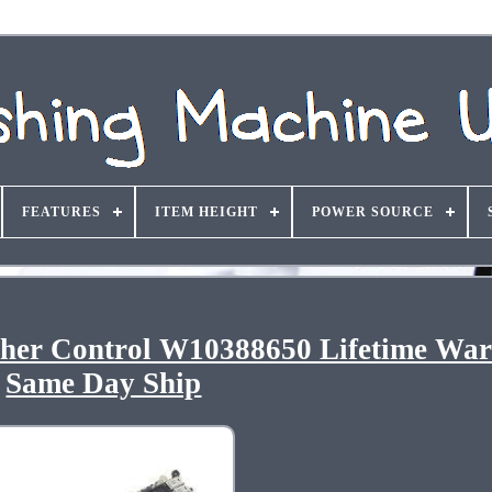
FEATURES
ITEM HEIGHT
POWER SOURCE
er Control W10388650 Lifetime War
Same Day Ship