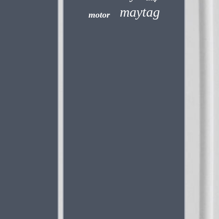
maytag
motor