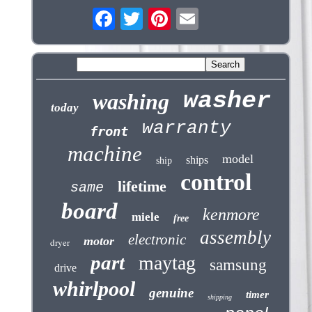
washer
washing
today
warranty
front
machine
model
ships
ship
control
lifetime
same
board
kenmore
miele
free
assembly
electronic
motor
dryer
part
maytag
samsung
drive
whirlpool
genuine
timer
shipping