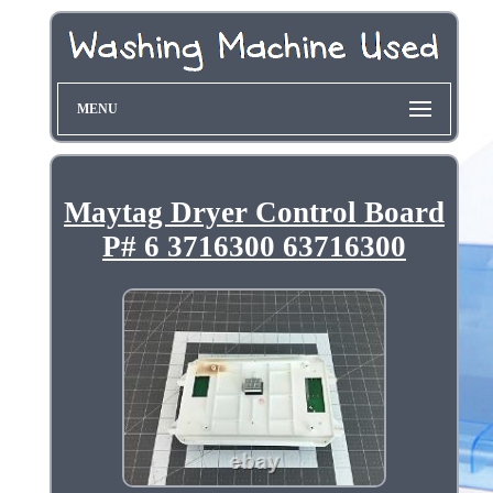
MENU
Maytag Dryer Control Board
P# 6 3716300 63716300