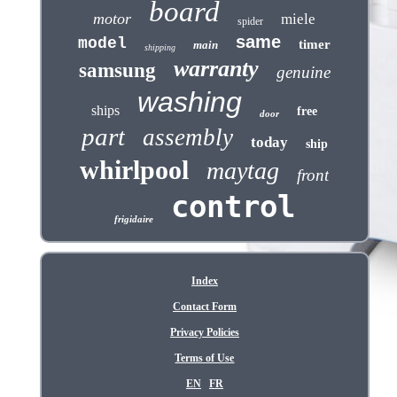
board
motor
miele
spider
same
model
timer
main
shipping
warranty
samsung
genuine
washing
ships
free
door
part
assembly
today
ship
whirlpool
maytag
front
control
frigidaire
Index
Contact Form
Privacy Policies
Terms of Use
EN
FR