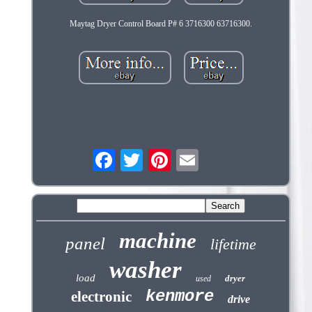
Maytag Dryer Control Board P# 6 3716300 63716300.
machine
panel
lifetime
washer
load
dryer
used
kenmore
electronic
drive