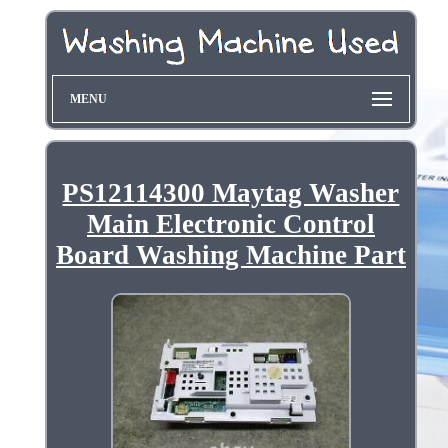
MENU
PS12114300 Maytag Washer
Main Electronic Control
Board Washing Machine Part