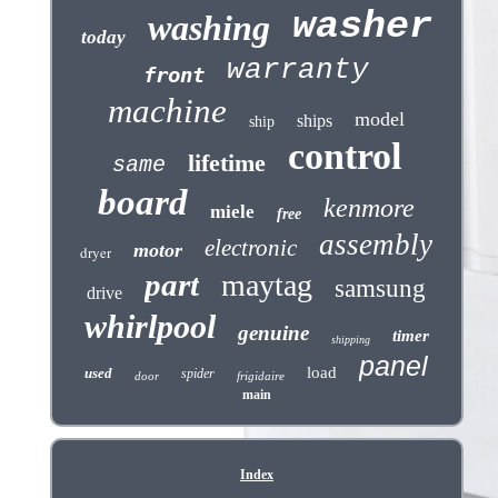
washer
washing
today
warranty
front
machine
model
ships
ship
control
lifetime
same
board
kenmore
miele
free
assembly
electronic
motor
dryer
part
maytag
samsung
drive
whirlpool
genuine
timer
shipping
panel
load
used
spider
door
frigidaire
main
Index