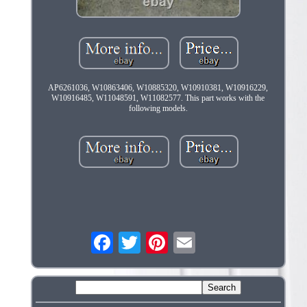
AP6261036, W10863406, W10885320, W10910381, W10916229,
W10916485, W11048591, W11082577. This part works with the
following models.