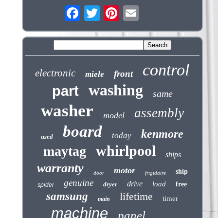
control
electronic
front
miele
washing
part
same
washer
assembly
model
board
kenmore
today
used
whirlpool
maytag
ships
warranty
motor
ship
door
frigidaire
genuine
drive
load
dryer
free
spider
samsung
lifetime
timer
main
machine
panel