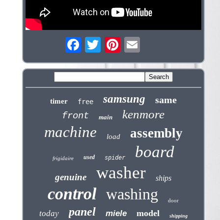
samsung
same
timer
free
kenmore
front
main
machine
assembly
load
board
used
spider
frigidaire
washer
genuine
ships
control
washing
door
panel
model
today
miele
shipping