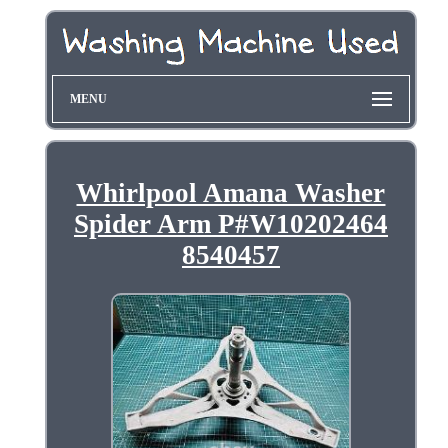
MENU
Whirlpool Amana Washer
Spider Arm P#W10202464
8540457