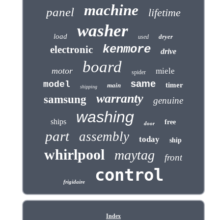
machine
panel
lifetime
washer
load
dryer
used
kenmore
electronic
drive
board
motor
miele
spider
same
model
timer
main
shipping
warranty
samsung
genuine
washing
ships
free
door
part
assembly
today
ship
whirlpool
maytag
front
control
frigidaire
Index