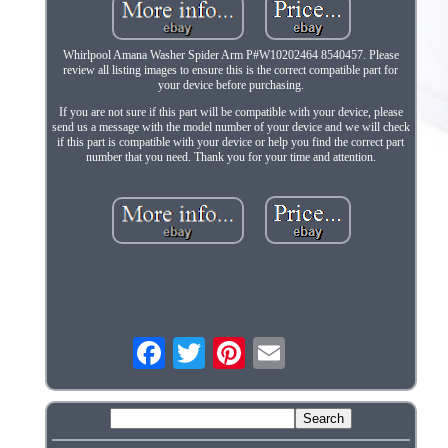
Whirlpool Amana Washer Spider Arm P#W10202464 8540457. Please
review all listing images to ensure this is the correct compatible part for
your device before purchasing.
If you are not sure if this part will be compatible with your device, please
send us a message with the model number of your device and we will check
if this part is compatible with your device or help you find the correct part
number that you need. Thank you for your time and attention.