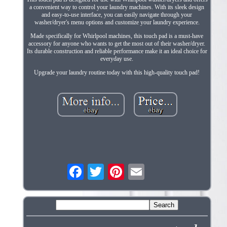
a convenient way to control your laundry machines. With its sleek design
and easy-to-use interface, you can easily navigate through your
washer/dryer's menu options and customize your laundry experience.
Made specifically for Whirlpool machines, this touch pad is a must-have
accessory for anyone who wants to get the most out of their washer/dryer.
Its durable construction and reliable performance make it an ideal choice for
everyday use.
Upgrade your laundry routine today with this high-quality touch pad!