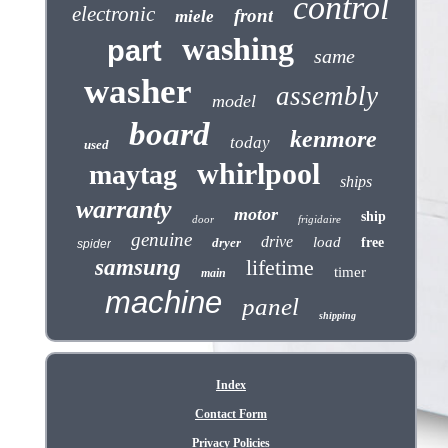
control
electronic
front
miele
washing
part
same
washer
assembly
model
board
kenmore
today
used
whirlpool
maytag
ships
warranty
motor
ship
door
frigidaire
genuine
drive
load
dryer
free
spider
samsung
lifetime
timer
main
machine
panel
shipping
Index
Contact Form
Privacy Policies