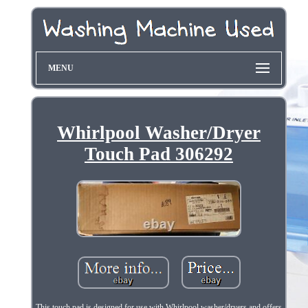
MENU
Whirlpool Washer/Dryer
Touch Pad 306292
This touch pad is designed for use with Whirlpool washer/dryers and offers