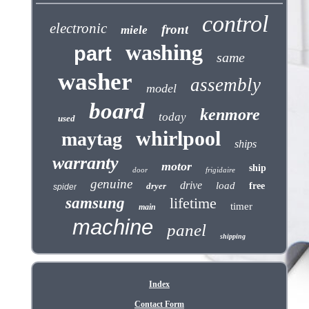
control
electronic
front
miele
washing
part
same
washer
assembly
model
board
kenmore
today
used
whirlpool
maytag
ships
warranty
motor
ship
door
frigidaire
genuine
drive
load
dryer
free
spider
samsung
lifetime
timer
main
machine
panel
shipping
Index
Contact Form