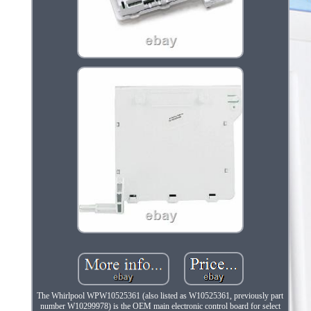
The Whirlpool WPW10525361 (also listed as W10525361, previously part
number W10299978) is the OEM main electronic control board for select