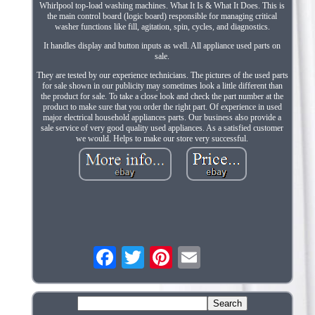
Whirlpool top-load washing machines. What It Is & What It Does. This is
the main control board (logic board) responsible for managing critical
washer functions like fill, agitation, spin, cycles, and diagnostics.
It handles display and button inputs as well. All appliance used parts on
sale.
They are tested by our experience technicians. The pictures of the used parts
for sale shown in our publicity may sometimes look a little different than
the product for sale. To take a close look and check the part number at the
product to make sure that you order the right part. Of experience in used
major electrical household appliances parts. Our business also provide a
sale service of very good quality used appliances. As a satisfied customer
we would. Helps to make our store very successful.