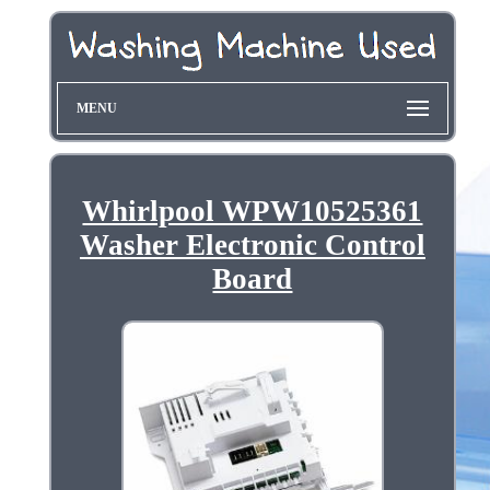
MENU
Whirlpool WPW10525361
Washer Electronic Control
Board