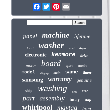
machine
panel
lifetime
washer
load
dryer
used
kenmore
electronic
drive
board
motor
miele
spider
same
model
timer
main
shipping
warranty
samsung
genuine
washing
ships
free
door
part
assembly
today
ship
whirlpool
maytag
front