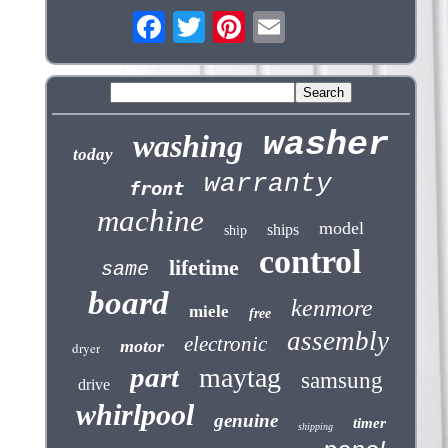
washer
washing
today
warranty
front
machine
model
ships
ship
control
lifetime
same
board
kenmore
miele
free
assembly
electronic
motor
dryer
part
maytag
samsung
drive
whirlpool
genuine
timer
shipping