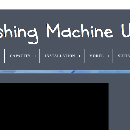
CAPACITY
INSTALLATION
MODEL
SUIT