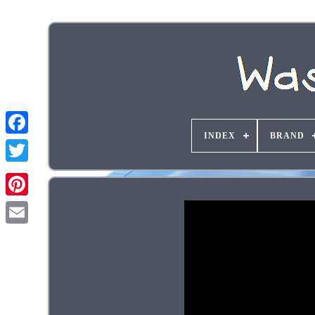
INDEX
BRAND