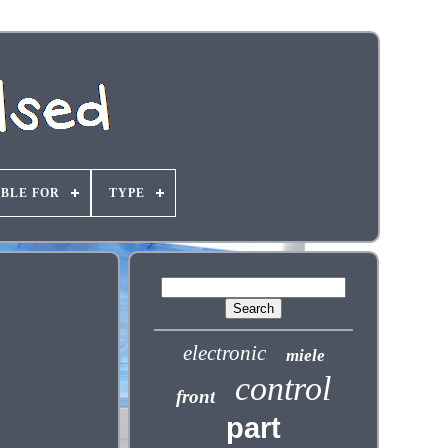
ABLE FOR
TYPE
electronic
miele
control
front
part