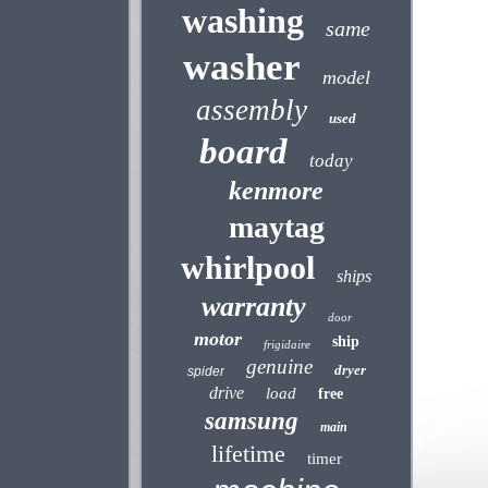
washing
same
washer
model
assembly
used
board
today
kenmore
maytag
whirlpool
ships
warranty
door
motor
ship
frigidaire
genuine
dryer
spider
drive
load
free
samsung
main
lifetime
timer