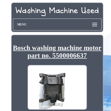
MENU
Bosch washing machine motor
part no. 5500006637