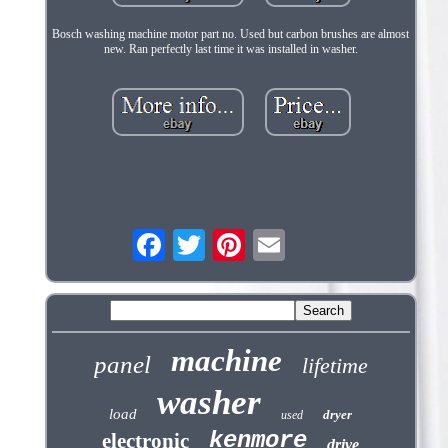
Bosch washing machine motor part no. Used but carbon brushes are almost
new. Ran perfectly last time it was installed in washer.
machine
panel
lifetime
washer
load
dryer
used
kenmore
electronic
drive