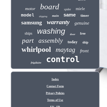
board
motor
miele
spider
same
model
timer
main
shipping
warranty
samsung
genuine
washing
ships
free
door
part
assembly
today
ship
whirlpool
maytag
front
control
frigidaire
Index
Contact Form
Privacy Policies
Terms of Use
EN
FR