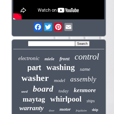
control
electronic
front
miele
washing
part
same
washer
assembly
model
board
kenmore
today
used
whirlpool
maytag
ships
warranty
motor
ship
door
frigidaire