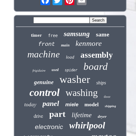
samsung
same
timer
free
kenmore
front
main
machine
assembly
load
board
used
spider
frigidaire
washer
genuine
ships
control
washing
door
panel
model
today
miele
shipping
part
lifetime
drive
dryer
whirlpool
electronic