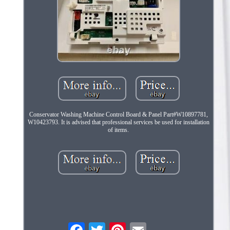
Conservator Washing Machine Control Board & Panel Part#W10897781,
W10423793. It is advised that professional services be used for installation
of items.