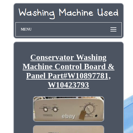
MENU
Conservator Washing
Machine Control Board &
Panel Part#W10897781,
W10423793