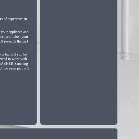
s of experience in
f your appliance and
 part, and when your
ll research the part
s but will still be
anteed to work with
0) WASHER Samsung
 the same part will