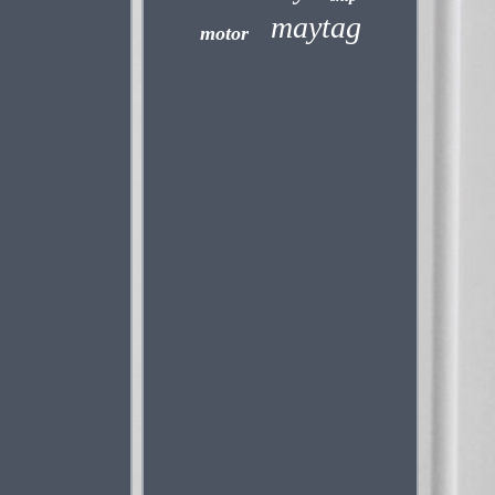
maytag
motor