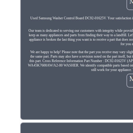
Used Samsung Washer Control Board DC92-01625V. Your satisfaction is v
Our team is dedicated to serving our customers with integrity while provid
keep as many appliances and parts from finding their way to a landfill. Let
appliance is broken the last thing you want is to receive a part that does n
for you 
We are happy to help! Please note that the part you receive may vary sligh
the same part. Parts may also have a revision noted on the part itself, bu
this part. Cross Reference Information Part Number : DC92-01625
WA45K7600AW/A2-00 WASHER. We identify compatible parts based on part nu
still work for your appliance.