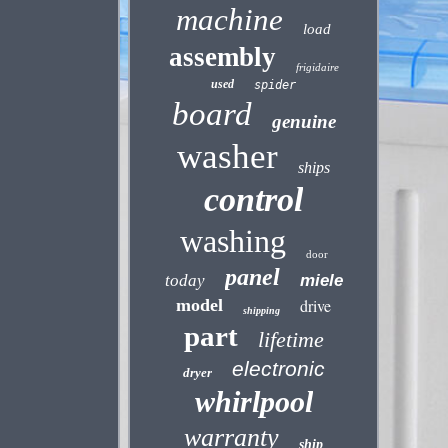
machine
load
assembly
frigidaire
used
spider
board
genuine
washer
ships
control
washing
door
panel
today
miele
model
drive
shipping
part
lifetime
electronic
dryer
whirlpool
warranty
ship