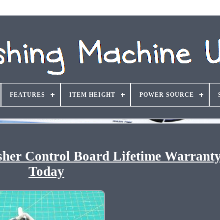
FEATURES
ITEM HEIGHT
POWER SOURCE
er Control Board Lifetime Warranty
Today