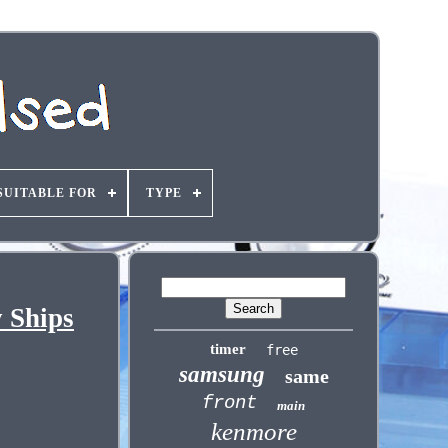
SUITABLE FOR
TYPE
 Ships
timer
free
samsung
same
front
main
kenmore