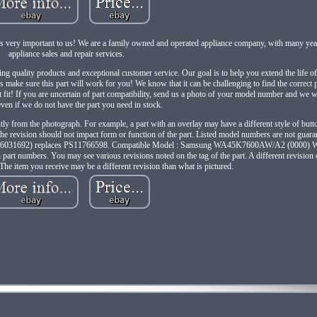
ery important to us! We are a family owned and operated appliance company, with many year
appliance sales and repair services.
ing quality products and exceptional customer service. Our goal is to help you extend the life o
's make sure this part will work for you! We know that it can be challenging to find the correct
ot fit! If you are uncertain of part compatibility, send us a photo of your model number and we wi
even if we do not have the part you need in stock.
tly from the photograph. For example, a part with an overlay may have a different style of button
t the revision should not impact form or function of the part. Listed model numbers are not guar
V (AP6031692) replaces PS11766598. Compatible Model : Samsung WA45K7600AW/A2 (000
mbers. You may see various revisions noted on the tag of the part. A different revision of
 The item you receive may be a different revision than what is pictured.