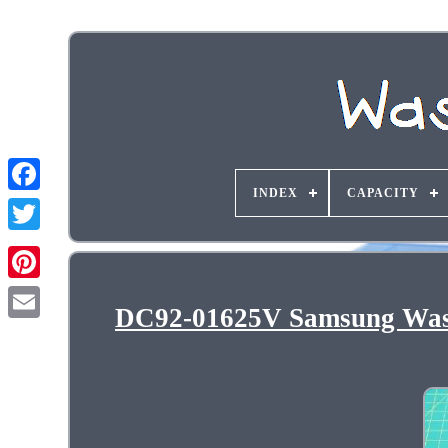
INDEX
CAPACITY
DC92-01625V Samsung Wash