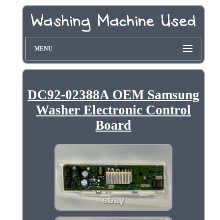
MENU
DC92-02388A OEM Samsung
Washer Electronic Control
Board