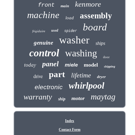
kenmore
front
main
machine
assembly
load
board
used
spider
frigidaire
washer
genuine
ships
control
washing
door
panel
model
today
miele
shipping
part
lifetime
drive
dryer
whirlpool
electronic
maytag
warranty
motor
ship
Index
Contact Form