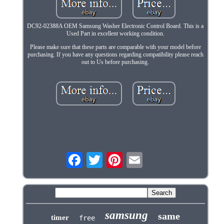
DC92-02388A OEM Samsung Washer Electronic Control Board. This is a
Used Part in excellent working condition.
Please make sure that these parts are comparable with your model before
purchasing. If you have any questions regarding compatibility please reach
out to Us before purchasing.
samsung
same
timer
free