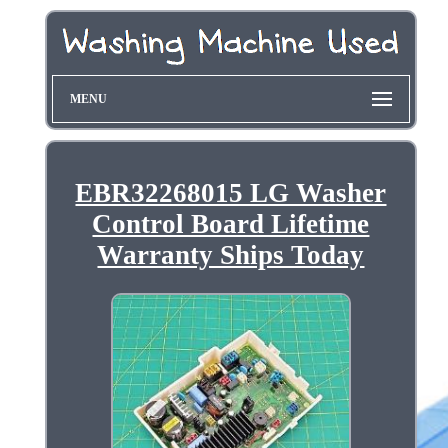
MENU
EBR32268015 LG Washer
Control Board Lifetime
Warranty Ships Today