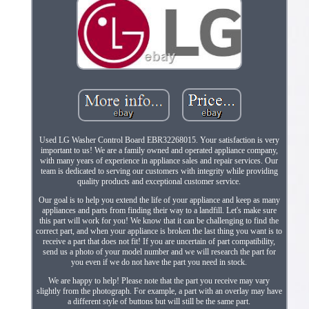
Used LG Washer Control Board EBR32268015. Your satisfaction is very
important to us! We are a family owned and operated appliance company,
with many years of experience in appliance sales and repair services. Our
team is dedicated to serving our customers with integrity while providing
quality products and exceptional customer service.
Our goal is to help you extend the life of your appliance and keep as many
appliances and parts from finding their way to a landfill. Let's make sure
this part will work for you! We know that it can be challenging to find the
correct part, and when your appliance is broken the last thing you want is to
receive a part that does not fit! If you are uncertain of part compatibility,
send us a photo of your model number and we will research the part for
you even if we do not have the part you need in stock.
We are happy to help! Please note that the part you receive may vary
slightly from the photograph. For example, a part with an overlay may have
a different style of buttons but will still be the same part.