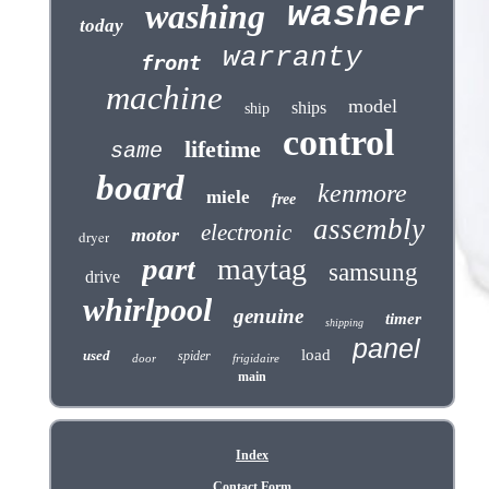
washer
washing
today
warranty
front
machine
model
ships
ship
control
lifetime
same
board
kenmore
miele
free
assembly
electronic
motor
dryer
part
maytag
samsung
drive
whirlpool
genuine
timer
shipping
panel
load
used
spider
door
frigidaire
main
Index
Contact Form