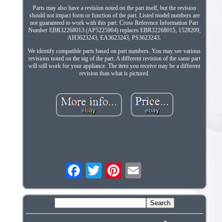
Parts may also have a revision noted on the part itself, but the revision
should not impact form or function of the part. Listed model numbers are
not guaranteed to work with this part. Cross Reference Information Part
Number EBR32268013 (AP5225964) replaces EBR32268015, 1528209,
AH3623243, EA3623243, PS3623243.
We identify compatible parts based on part numbers. You may see various
revisions noted on the tag of the part. A different revision of the same part
will still work for your appliance. The item you receive may be a different
revision than what is pictured.