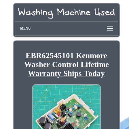
MENU
EBR62545101 Kenmore
Washer Control Lifetime
Warranty Ships Today