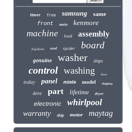
samsung
same
timer
free
kenmore
front
main
machine
assembly
load
board
used
spider
frigidaire
washer
genuine
ships
control
washing
door
panel
model
today
miele
shipping
part
lifetime
drive
dryer
whirlpool
electronic
maytag
warranty
motor
ship