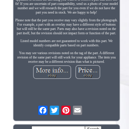
fit! If you are uncertain of part compatibility, send us a photo of your model
number and we will research the part for you even if we do not have the
part you need in stock. We are happy to help!
Please note that the part you receive may vary slightly from the photograph.
For example, a part with an overlay may have a different style of buttons
but will still be the same part. Parts may also have a revision noted on the
part itself, but the revision should not impact form or function of the part.
Listed model numbers are not guaranteed to work with this part. We
identify compatible parts based on part numbers.
You may see various revisions noted on the tag of the part. A different
revision of the same part will still work for your appliance. The item you
receive may be a different revision than what is pictured.