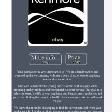
Your satisfaction is very important to us! We are a family owned and
operated appliance company, with many years of experience in appliance
sales and repair services.
Our team is dedicated to serving our customers with integrity while
providing quality products and exceptional customer service. Our goal is to
help you extend the life of your appliance and keep as many appliances and
parts from finding their way to a landfill. Let's make sure this part will work
for you!
We know that it can be challenging to find the correct part, and when your
appliance is broken the last thing you want is to receive a part that does not