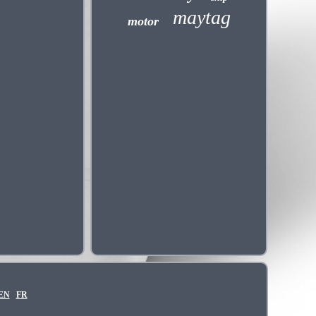
maytag
motor
EN
FR