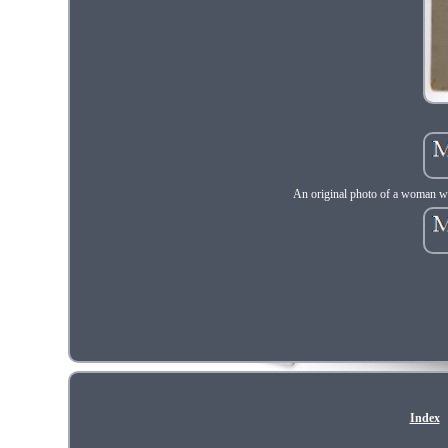
An original photo of a woman was
Index