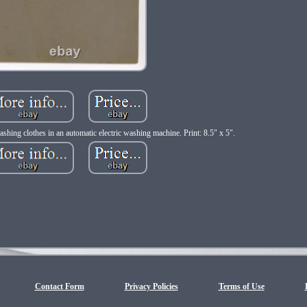
hing clothes in an automatic electric washing machine. Print: 8.5" x 5".
Contact Form
Privacy Policies
Terms of Use