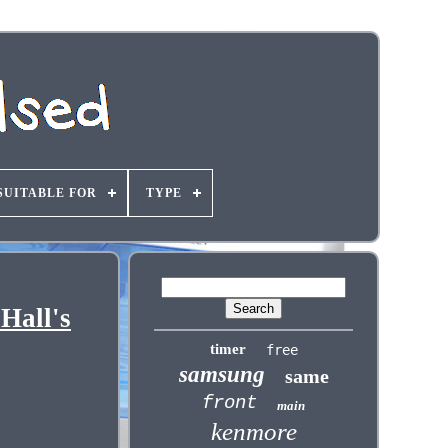
SUITABLE FOR
TYPE
Hall's
timer
free
samsung
same
front
main
kenmore