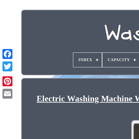
INDEX
CAPACITY
Electric Washing Machine 