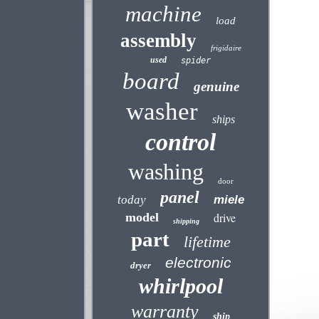
machine
load
assembly
frigidaire
used
spider
board
genuine
washer
ships
control
washing
door
panel
today
miele
model
drive
shipping
part
lifetime
electronic
dryer
whirlpool
warranty
ship