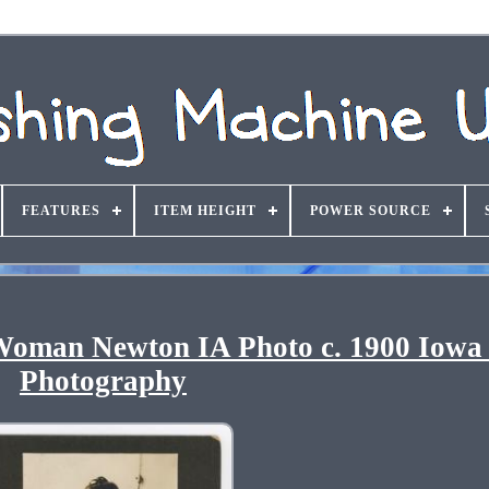
FEATURES
ITEM HEIGHT
POWER SOURCE
Woman Newton IA Photo c. 1900 Iowa 
Photography