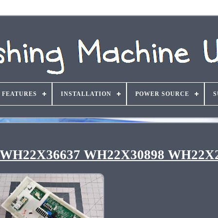
FEATURES
INSTALLATION
POWER SOURCE
S
rd WH22X36637 WH22X30898 WH22X