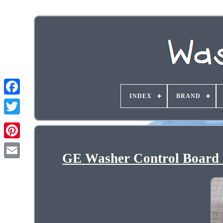
INDEX
BRAND
GE Washer Control Boa