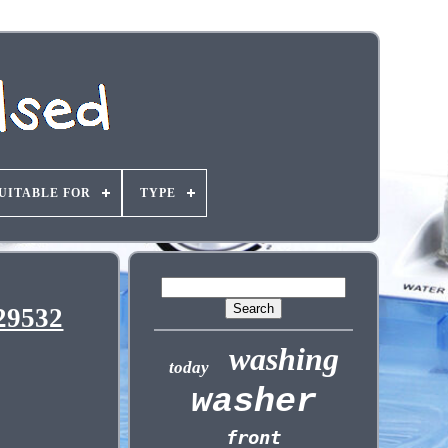
UITABLE FOR
TYPE
29532
washing
today
washer
front