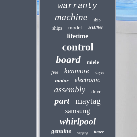
warranty
machine
ship
same
model
ships
lifetime
control
board
miele
kenmore
dryer
free
electronic
motor
assembly
drive
part
maytag
samsung
whirlpool
genuine
timer
shipping