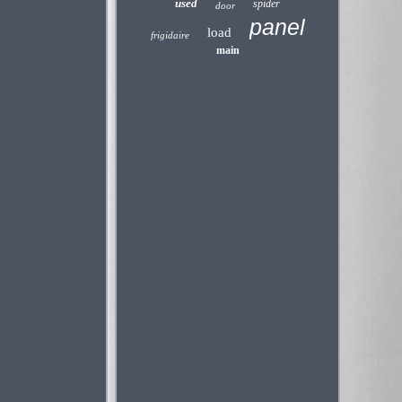
used
spider
door
panel
load
frigidaire
main