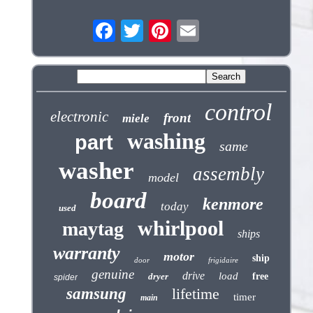
control
electronic
front
miele
washing
part
same
washer
assembly
model
board
kenmore
today
used
whirlpool
maytag
ships
warranty
motor
ship
door
frigidaire
genuine
drive
load
dryer
free
spider
samsung
lifetime
timer
main