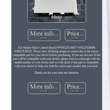
GE Washer Main Control Board P#WH22X36637 WH22X30898
WH22X29532. Please view all listing images to ensure this is the correct
compatible part for your device before purchasing. If you are not sure if this
part will be compatible with your device, please send us a message with the
model number of your device and we will check if this part is compatible
with your device or help you find the correct part number that you need.
Thank you for your time and attention.