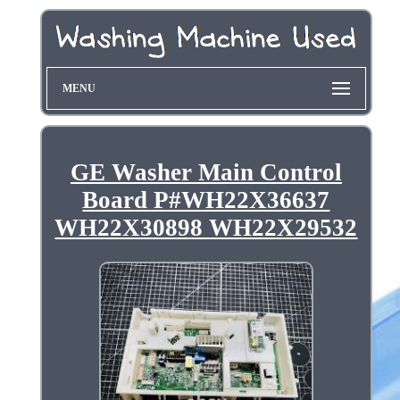
MENU
GE Washer Main Control
Board P#WH22X36637
WH22X30898 WH22X29532