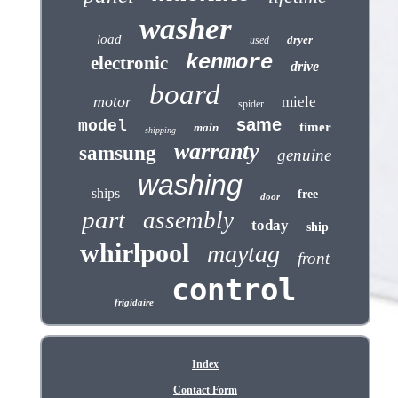
washer
load
dryer
used
kenmore
electronic
drive
board
motor
miele
spider
same
model
timer
main
shipping
warranty
samsung
genuine
washing
ships
free
door
part
assembly
today
ship
whirlpool
maytag
front
control
frigidaire
Index
Contact Form