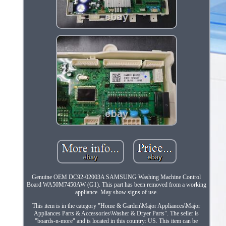
Genuine OEM DC92-02003A SAMSUNG Washing Machine Control
Board WA50M7450AW (G1). This part has been removed from a working
appliance. May show signs of use.
This item is in the category "Home & Garden\Major Appliances\Major
Appliances Parts & Accessories\Washer & Dryer Parts". The seller is
"boards-n-more" and is located in this country: US. This item can be