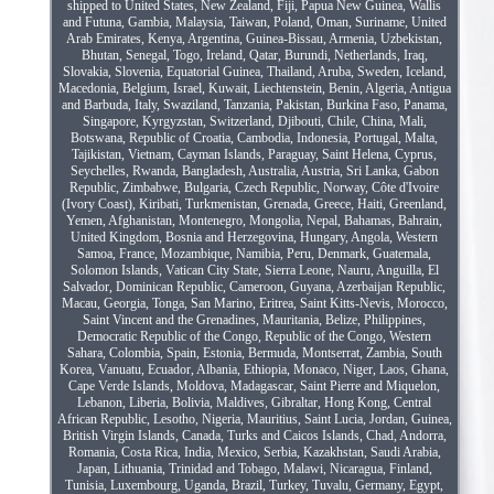
shipped to United States, New Zealand, Fiji, Papua New Guinea, Wallis
and Futuna, Gambia, Malaysia, Taiwan, Poland, Oman, Suriname, United
Arab Emirates, Kenya, Argentina, Guinea-Bissau, Armenia, Uzbekistan,
Bhutan, Senegal, Togo, Ireland, Qatar, Burundi, Netherlands, Iraq,
Slovakia, Slovenia, Equatorial Guinea, Thailand, Aruba, Sweden, Iceland,
Macedonia, Belgium, Israel, Kuwait, Liechtenstein, Benin, Algeria, Antigua
and Barbuda, Italy, Swaziland, Tanzania, Pakistan, Burkina Faso, Panama,
Singapore, Kyrgyzstan, Switzerland, Djibouti, Chile, China, Mali,
Botswana, Republic of Croatia, Cambodia, Indonesia, Portugal, Malta,
Tajikistan, Vietnam, Cayman Islands, Paraguay, Saint Helena, Cyprus,
Seychelles, Rwanda, Bangladesh, Australia, Austria, Sri Lanka, Gabon
Republic, Zimbabwe, Bulgaria, Czech Republic, Norway, Côte d'Ivoire
(Ivory Coast), Kiribati, Turkmenistan, Grenada, Greece, Haiti, Greenland,
Yemen, Afghanistan, Montenegro, Mongolia, Nepal, Bahamas, Bahrain,
United Kingdom, Bosnia and Herzegovina, Hungary, Angola, Western
Samoa, France, Mozambique, Namibia, Peru, Denmark, Guatemala,
Solomon Islands, Vatican City State, Sierra Leone, Nauru, Anguilla, El
Salvador, Dominican Republic, Cameroon, Guyana, Azerbaijan Republic,
Macau, Georgia, Tonga, San Marino, Eritrea, Saint Kitts-Nevis, Morocco,
Saint Vincent and the Grenadines, Mauritania, Belize, Philippines,
Democratic Republic of the Congo, Republic of the Congo, Western
Sahara, Colombia, Spain, Estonia, Bermuda, Montserrat, Zambia, South
Korea, Vanuatu, Ecuador, Albania, Ethiopia, Monaco, Niger, Laos, Ghana,
Cape Verde Islands, Moldova, Madagascar, Saint Pierre and Miquelon,
Lebanon, Liberia, Bolivia, Maldives, Gibraltar, Hong Kong, Central
African Republic, Lesotho, Nigeria, Mauritius, Saint Lucia, Jordan, Guinea,
British Virgin Islands, Canada, Turks and Caicos Islands, Chad, Andorra,
Romania, Costa Rica, India, Mexico, Serbia, Kazakhstan, Saudi Arabia,
Japan, Lithuania, Trinidad and Tobago, Malawi, Nicaragua, Finland,
Tunisia, Luxembourg, Uganda, Brazil, Turkey, Tuvalu, Germany, Egypt,