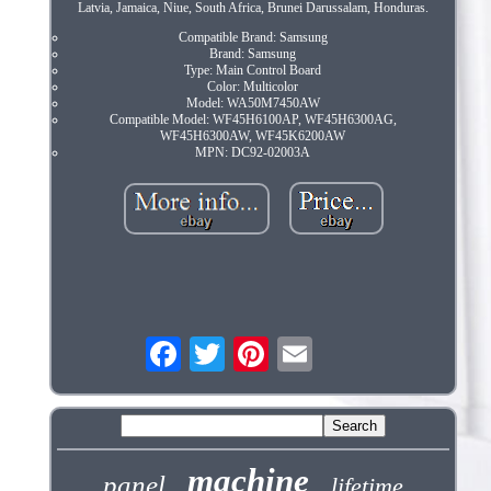
Latvia, Jamaica, Niue, South Africa, Brunei Darussalam, Honduras.
Compatible Brand: Samsung
Brand: Samsung
Type: Main Control Board
Color: Multicolor
Model: WA50M7450AW
Compatible Model: WF45H6100AP, WF45H6300AG,
WF45H6300AW, WF45K6200AW
MPN: DC92-02003A
machine
panel
lifetime