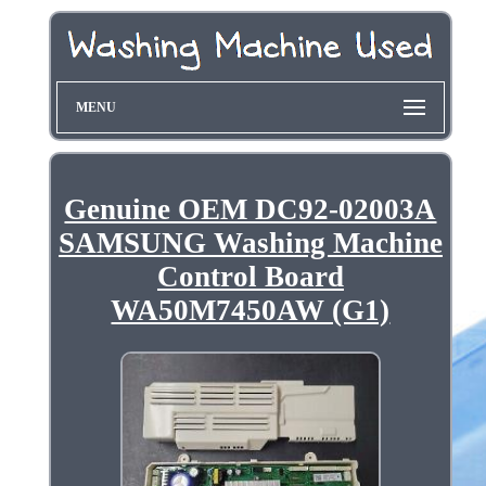
MENU
Genuine OEM DC92-02003A
SAMSUNG Washing Machine
Control Board
WA50M7450AW (G1)