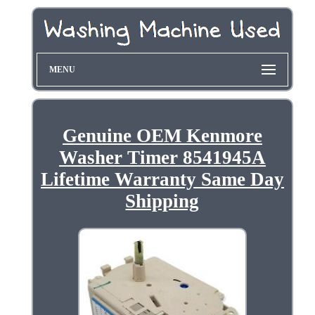
MENU
Genuine OEM Kenmore
Washer Timer 8541945A
Lifetime Warranty Same Day
Shipping