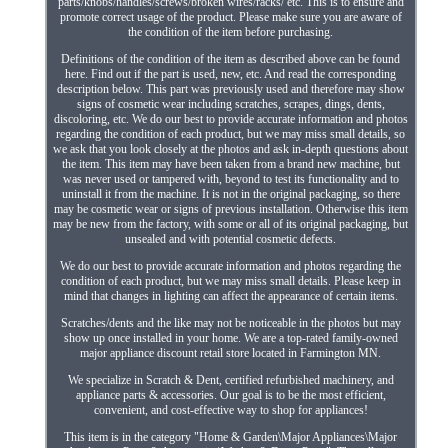
parts/knobs/handles/screws/broken wires/racks/ etc. This is to ensure and
promote correct usage of the product. Please make sure you are aware of
the condition of the item before purchasing.
Definitions of the condition of the item as described above can be found
here. Find out if the part is used, new, etc. And read the corresponding
description below. This part was previously used and therefore may show
signs of cosmetic wear including scratches, scrapes, dings, dents,
discoloring, etc. We do our best to provide accurate information and photos
regarding the condition of each product, but we may miss small details, so
we ask that you look closely at the photos and ask in-depth questions about
the item. This item may have been taken from a brand new machine, but
was never used or tampered with, beyond to test its functionality and to
uninstall it from the machine. It is not in the original packaging, so there
may be cosmetic wear or signs of previous installation. Otherwise this item
may be new from the factory, with some or all of its original packaging, but
unsealed and with potential cosmetic defects.
We do our best to provide accurate information and photos regarding the
condition of each product, but we may miss small details. Please keep in
mind that changes in lighting can affect the appearance of certain items.
Scratches/dents and the like may not be noticeable in the photos but may
show up once installed in your home. We are a top-rated family-owned
major appliance discount retail store located in Farmington MN.
We specialize in Scratch & Dent, certified refurbished machinery, and
appliance parts & accessories. Our goal is to be the most efficient,
convenient, and cost-effective way to shop for appliances!
This item is in the category "Home & Garden\Major Appliances\Major