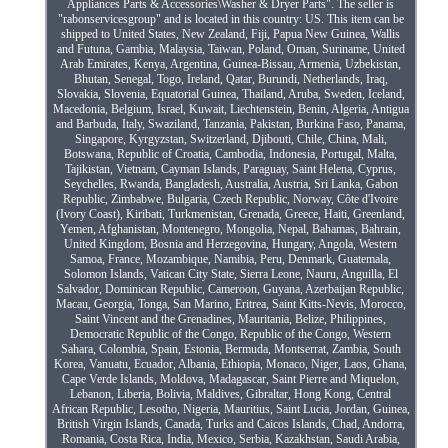
Appliances Parts & Accessories\Washer & Dryer Parts". The seller is
"rabonservicesgroup" and is located in this country: US. This item can be
shipped to United States, New Zealand, Fiji, Papua New Guinea, Wallis
and Futuna, Gambia, Malaysia, Taiwan, Poland, Oman, Suriname, United
Arab Emirates, Kenya, Argentina, Guinea-Bissau, Armenia, Uzbekistan,
Bhutan, Senegal, Togo, Ireland, Qatar, Burundi, Netherlands, Iraq,
Slovakia, Slovenia, Equatorial Guinea, Thailand, Aruba, Sweden, Iceland,
Macedonia, Belgium, Israel, Kuwait, Liechtenstein, Benin, Algeria, Antigua
and Barbuda, Italy, Swaziland, Tanzania, Pakistan, Burkina Faso, Panama,
Singapore, Kyrgyzstan, Switzerland, Djibouti, Chile, China, Mali,
Botswana, Republic of Croatia, Cambodia, Indonesia, Portugal, Malta,
Tajikistan, Vietnam, Cayman Islands, Paraguay, Saint Helena, Cyprus,
Seychelles, Rwanda, Bangladesh, Australia, Austria, Sri Lanka, Gabon
Republic, Zimbabwe, Bulgaria, Czech Republic, Norway, Côte d'Ivoire
(Ivory Coast), Kiribati, Turkmenistan, Grenada, Greece, Haiti, Greenland,
Yemen, Afghanistan, Montenegro, Mongolia, Nepal, Bahamas, Bahrain,
United Kingdom, Bosnia and Herzegovina, Hungary, Angola, Western
Samoa, France, Mozambique, Namibia, Peru, Denmark, Guatemala,
Solomon Islands, Vatican City State, Sierra Leone, Nauru, Anguilla, El
Salvador, Dominican Republic, Cameroon, Guyana, Azerbaijan Republic,
Macau, Georgia, Tonga, San Marino, Eritrea, Saint Kitts-Nevis, Morocco,
Saint Vincent and the Grenadines, Mauritania, Belize, Philippines,
Democratic Republic of the Congo, Republic of the Congo, Western
Sahara, Colombia, Spain, Estonia, Bermuda, Montserrat, Zambia, South
Korea, Vanuatu, Ecuador, Albania, Ethiopia, Monaco, Niger, Laos, Ghana,
Cape Verde Islands, Moldova, Madagascar, Saint Pierre and Miquelon,
Lebanon, Liberia, Bolivia, Maldives, Gibraltar, Hong Kong, Central
African Republic, Lesotho, Nigeria, Mauritius, Saint Lucia, Jordan, Guinea,
British Virgin Islands, Canada, Turks and Caicos Islands, Chad, Andorra,
Romania, Costa Rica, India, Mexico, Serbia, Kazakhstan, Saudi Arabia,