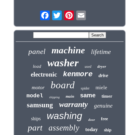
machine
panel
lifetime
washer
load
dryer
used
kenmore
electronic
drive
board
motor
miele
spider
same
model
timer
main
shipping
warranty
samsung
genuine
washing
ships
free
door
part
assembly
today
ship