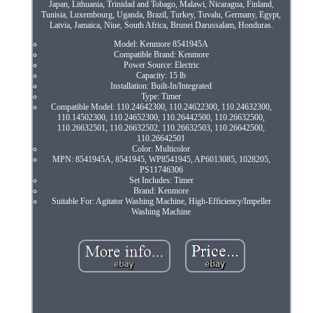
Japan, Lithuania, Trinidad and Tobago, Malawi, Nicaragua, Finland,
Tunisia, Luxembourg, Uganda, Brazil, Turkey, Tuvalu, Germany, Egypt,
Latvia, Jamaica, Niue, South Africa, Brunei Darussalam, Honduras.
Model: Kenmore 8541945A
Compatible Brand: Kenmore
Power Source: Electric
Capacity: 15 lb
Installation: Built-In/Integrated
Type: Timer
Compatible Model: 110.24642300, 110.24622300, 110.24632300,
110.14502300, 110.24652300, 110.26442500, 110.26632500,
110.26632501, 110.26632502, 110.26632503, 110.26642500,
110.26642501
Color: Multicolor
MPN: 8541945A, 8541945, WP8541945, AP6013085, 1028205,
PS11746306
Set Includes: Timer
Brand: Kenmore
Suitable For: Agitator Washing Machine, High-Efficiency/Impeller
Washing Machine