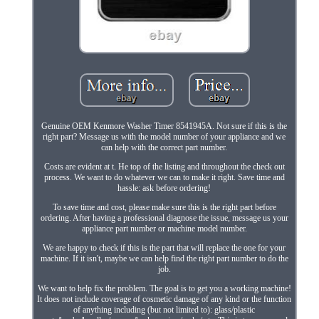
Genuine OEM Kenmore Washer Timer 8541945A. Not sure if this is the
right part? Message us with the model number of your appliance and we
can help with the correct part number.
Costs are evident at t. He top of the listing and throughout the check out
process. We want to do whatever we can to make it right. Save time and
hassle: ask before ordering!
To save time and cost, please make sure this is the right part before
ordering. After having a professional diagnose the issue, message us your
appliance part number or machine model number.
We are happy to check if this is the part that will replace the one for your
machine. If it isn't, maybe we can help find the right part number to do the
job.
We want to help fix the problem. The goal is to get you a working machine!
It does not include coverage of cosmetic damage of any kind or the function
of anything including (but not limited to): glass/plastic