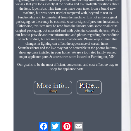
we ask that you look closely at the photos and ask in-depth questions about
the item. Open Box: This item may have been taken from a brand new
machine, but was never used or tampered with, beyond to test its
functionality and to uninstall it from the machine. It is not in the original
packaging, so there may be cosmetic wear or signs of previous installation.
Otherwise, this item may be new from the factory, with some or all of its
original packaging, but unsealed and with potential cosmetic defects. We do
our best to provide accurate information and photos regarding the condition
of each product, but we may miss small details. Please keep in mind that
changes in lighting can affect the appearance of certain items.
Scratches/dents and the like may not be noticeable in the photos but may
show up once installed in your home. We are a top-rated family-owned
major appliance parts & accessories store located in Farmington, MN.
Our goal is to be the most efficient, convenient, and cost-effective way to
shop for appliance parts!