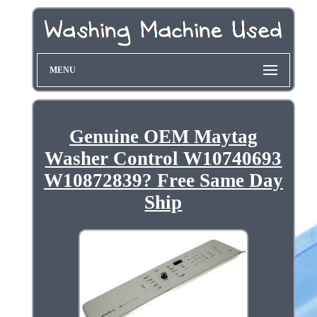
MENU
Genuine OEM Maytag
Washer Control W10740693
W10872839? Free Same Day
Ship