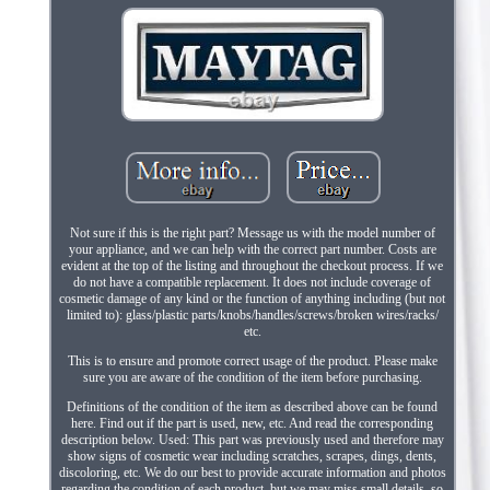
Not sure if this is the right part? Message us with the model number of
your appliance, and we can help with the correct part number. Costs are
evident at the top of the listing and throughout the checkout process. If we
do not have a compatible replacement. It does not include coverage of
cosmetic damage of any kind or the function of anything including (but not
limited to): glass/plastic parts/knobs/handles/screws/broken wires/racks/
etc.
This is to ensure and promote correct usage of the product. Please make
sure you are aware of the condition of the item before purchasing.
Definitions of the condition of the item as described above can be found
here. Find out if the part is used, new, etc. And read the corresponding
description below. Used: This part was previously used and therefore may
show signs of cosmetic wear including scratches, scrapes, dings, dents,
discoloring, etc. We do our best to provide accurate information and photos
regarding the condition of each product, but we may miss small details, so