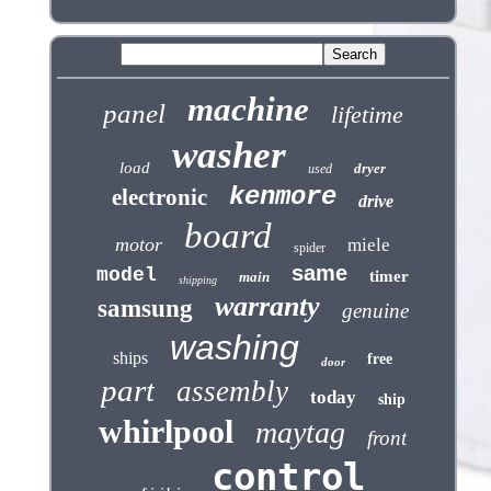
machine
panel
lifetime
washer
load
dryer
used
kenmore
electronic
drive
board
motor
miele
spider
same
model
timer
main
shipping
warranty
samsung
genuine
washing
ships
free
door
part
assembly
today
ship
whirlpool
maytag
front
control